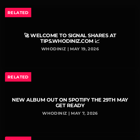
RELATED
🚀 WELCOME TO SIGNAL SHARES AT
TIPS.WHODINIZ.COM 📈
WHODINIZ | MAY 19, 2026
RELATED
NEW ALBUM OUT ON SPOTIFY THE 29TH MAY
GET READY
WHODINIZ | MAY 7, 2026