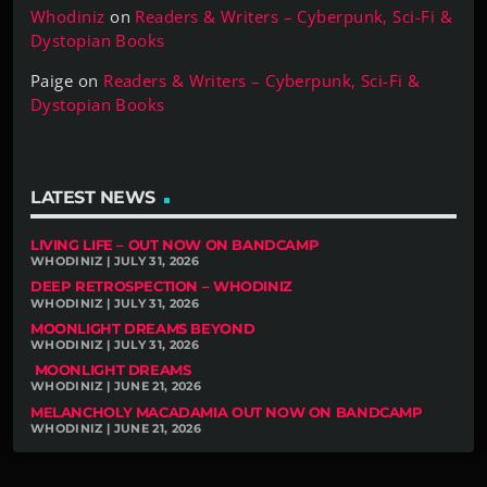
Whodiniz
on
Readers & Writers – Cyberpunk, Sci-Fi &
Dystopian Books
Paige
on
Readers & Writers – Cyberpunk, Sci-Fi &
Dystopian Books
LATEST NEWS
LIVING LIFE – OUT NOW ON BANDCAMP
WHODINIZ | JULY 31, 2026
DEEP RETROSPECTION – WHODINIZ
WHODINIZ | JULY 31, 2026
MOONLIGHT DREAMS BEYOND
WHODINIZ | JULY 31, 2026
MOONLIGHT DREAMS
WHODINIZ | JUNE 21, 2026
MELANCHOLY MACADAMIA OUT NOW ON BANDCAMP
WHODINIZ | JUNE 21, 2026