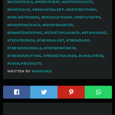
#ECOMTOOLS
,
#FINDITFIRST
,
#HOTPRODUCTS
,
#MUSTHAVE
,
#NEWAPPALERT
,
#NEXTBIGTHING
,
#ONLINETRENDS
,
#PRODUCTHUNT
,
#REPLITAPPS
,
#SHOPPINGHACK
,
#SHOPSMARTER
,
#SMARTSHOPPING
,
#STARTUPLAUNCH
,
#STAYAHEAD
,
#TECHTRENDS
,
#TRENDALERT
,
#TRENDAPP
,
#TRENDINGDEALS
,
#TRENDINGNOW
,
#TRENDSPOTTING
,
#TRENDTRACKER
,
#VIRALFINDS
,
#VIRALPRODUCTS
.
WRITTEN BY
WHODINIZ