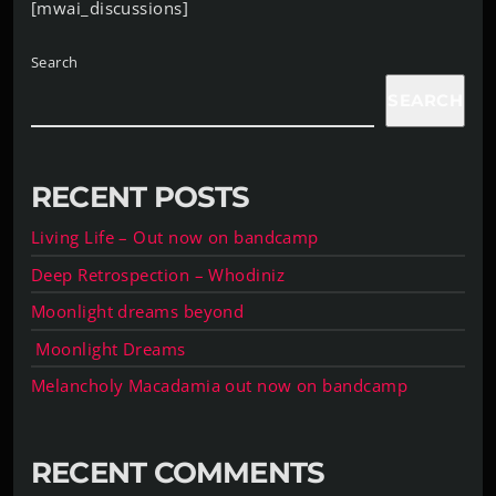
[mwai_discussions]
Search
SEARCH
RECENT POSTS
Living Life – Out now on bandcamp
Deep Retrospection – Whodiniz
Moonlight dreams beyond
Moonlight Dreams
Melancholy Macadamia out now on bandcamp
RECENT COMMENTS