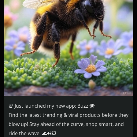
🚨 Just launched my new app: Buzz 🐝
Find the latest trending & viral products before they
blow up! Stay ahead of the curve, shop smart, and
ride the wave. 🌊📲💥