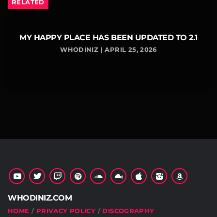
RELATED
MY HAPPY PLACE HAS BEEN UPDATED TO 2.1
WHODINIZ | APRIL 25, 2026
WHODINIZ.COM
HOME
PRIVACY POLICY
DISCOGRAPHY