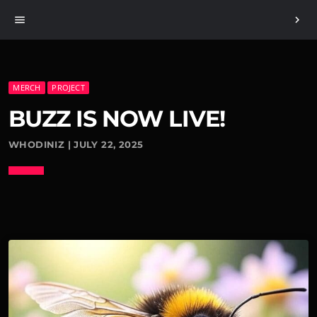
menu
chevron_right
MERCH
PROJECT
BUZZ IS NOW LIVE!
WHODINIZ | JULY 22, 2025