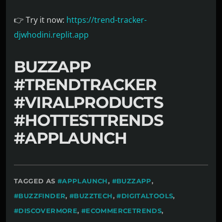
👉 Try it now:
https://trend-tracker-
djwhodini.replit.app
BUZZAPP
#TRENDTRACKER
#VIRALPRODUCTS
#HOTTESTTRENDS
#APPLAUNCH
TAGGED AS
#APPLAUNCH
,
#BUZZAPP
,
#BUZZFINDER
,
#BUZZTECH
,
#DIGITALTOOLS
,
#DISCOVERMORE
,
#ECOMMERCETRENDS
,