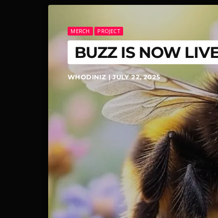
MERCH
PROJECT
BUZZ IS NOW LIVE
WHODINIZ | JULY 22, 2025