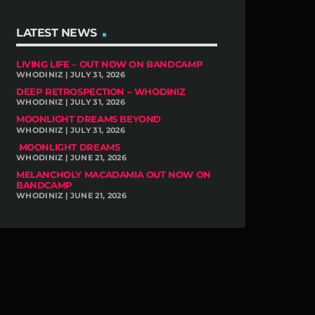
LATEST NEWS
LIVING LIFE – OUT NOW ON BANDCAMP
WHODINIZ | JULY 31, 2026
DEEP RETROSPECTION – WHODINIZ
WHODINIZ | JULY 31, 2026
MOONLIGHT DREAMS BEYOND
WHODINIZ | JULY 31, 2026
MOONLIGHT DREAMS
WHODINIZ | JUNE 21, 2026
MELANCHOLY MACADAMIA OUT NOW ON
BANDCAMP
WHODINIZ | JUNE 21, 2026