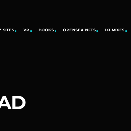
 SITES
VR
BOOKS
OPENSEA NFTS
DJ MIXES
EAD