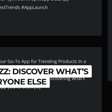
testTrends #AppLaunch
Your Go-To App for Trending Products In a
Z: DISCOVER WHAT’S
 of the trend curve is everything. Whether
ome goods, or just love discovering what’s
RYONE ELSE
 app you’ve been […]