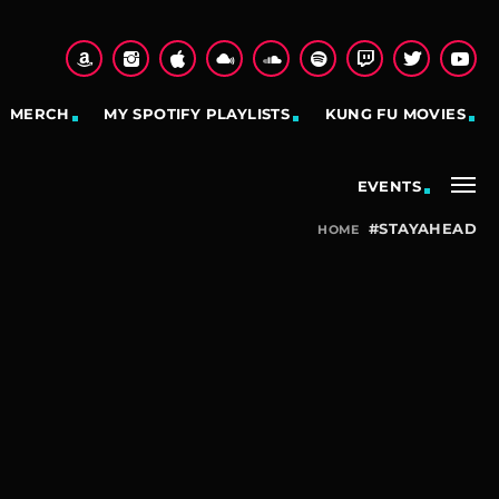
MERCH
MY SPOTIFY PLAYLISTS
KUNG FU MOVIES
EVENTS
#STAYAHEAD
HOME