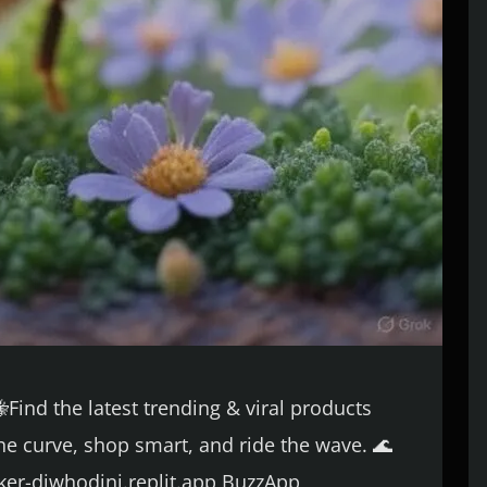
Find the latest trending & viral products
he curve, shop smart, and ride the wave. 🌊
acker-djwhodini.replit.app BuzzApp