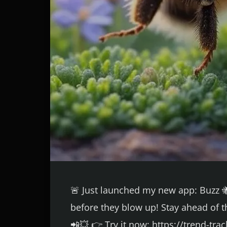
🚨 Just launched my new app: Buzz 🐝
before they blow up! Stay ahead of t
📲💥 👉 Try it now: https://trend-tr