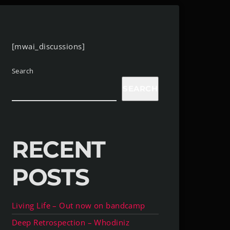
[mwai_discussions]
Search
SEARCH
RECENT
POSTS
Living Life – Out now on bandcamp
Deep Retrospection – Whodiniz