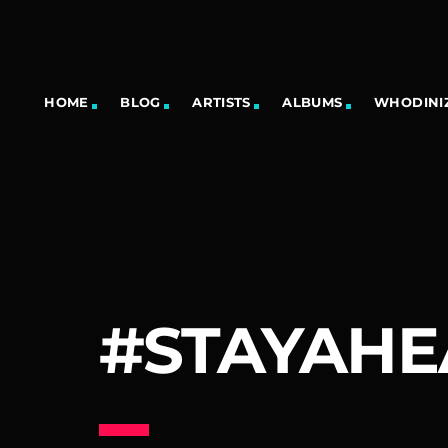
HOME
BLOG
ARTISTS
ALBUMS
WHODINIZ
#STAYAH