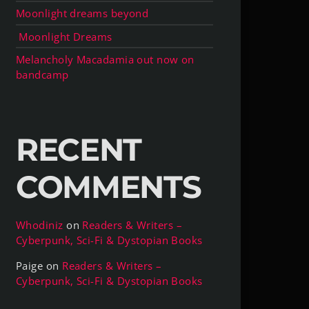
Moonlight dreams beyond
Moonlight Dreams
Melancholy Macadamia out now on
bandcamp
RECENT
COMMENTS
Whodiniz
on
Readers & Writers –
Cyberpunk, Sci-Fi & Dystopian Books
Paige
on
Readers & Writers –
Cyberpunk, Sci-Fi & Dystopian Books