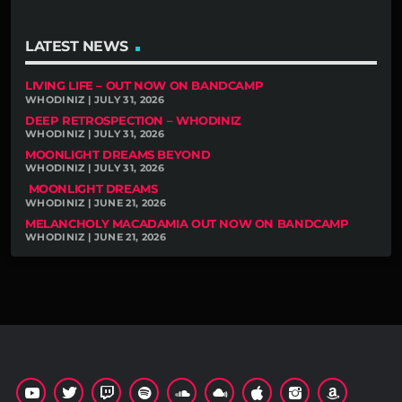
LATEST NEWS
LIVING LIFE – OUT NOW ON BANDCAMP
WHODINIZ | JULY 31, 2026
DEEP RETROSPECTION – WHODINIZ
WHODINIZ | JULY 31, 2026
MOONLIGHT DREAMS BEYOND
WHODINIZ | JULY 31, 2026
MOONLIGHT DREAMS
WHODINIZ | JUNE 21, 2026
MELANCHOLY MACADAMIA OUT NOW ON BANDCAMP
WHODINIZ | JUNE 21, 2026