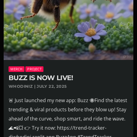
MERCH
PROJECT
BUZZ IS NOW LIVE!
WHODINIZ | JULY 22, 2025
🚨 Just launched my new app: Buzz 🐝Find the latest
trending & viral products before they blow up! Stay
ahead of the curve, shop smart, and ride the wave.
🌊📲💥 👉 Try it now: https://trend-tracker-