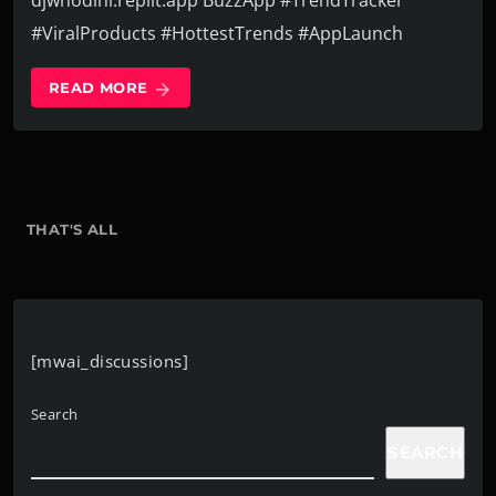
djwhodini.replit.app BuzzApp #TrendTracker
#ViralProducts #HottestTrends #AppLaunch
READ MORE
arrow_forward
THAT'S ALL
[mwai_discussions]
Search
SEARCH