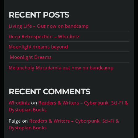
RECENT POSTS
Living Life – Out now on bandcamp
Deep Retrospection – Whodiniz
Moonlight dreams beyond
Moonlight Dreams
Melancholy Macadamia out now on bandcamp
RECENT COMMENTS
Whodiniz
on
Readers & Writers – Cyberpunk, Sci-Fi &
Dystopian Books
Paige
on
Readers & Writers – Cyberpunk, Sci-Fi &
Dystopian Books