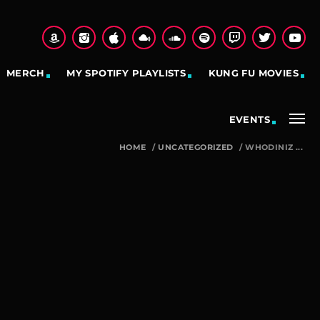
MERCH
MY SPOTIFY PLAYLISTS
KUNG FU MOVIES
EVENTS
HOME
/
UNCATEGORIZED
/
WHODINIZ ...