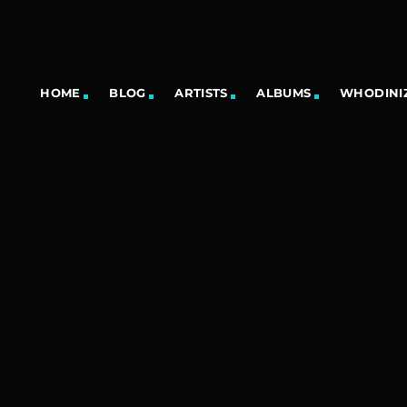
HOME
BLOG
ARTISTS
ALBUMS
WHODINIZ