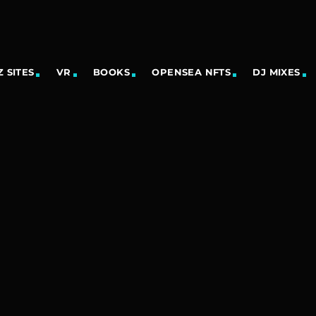
 SITES
VR
BOOKS
OPENSEA NFTS
DJ MIXES