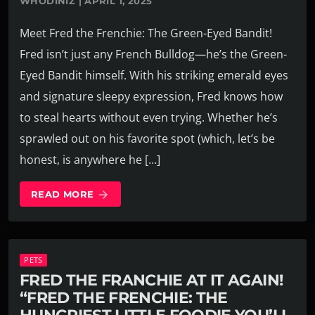
WHODINIZ | APRIL 1, 2025
Meet Fred the Frenchie: The Green-Eyed Bandit!
Fred isn’t just any French Bulldog—he’s the Green-
Eyed Bandit himself. With his striking emerald eyes
and signature sleepy expression, Fred knows how
to steal hearts without even trying. Whether he’s
sprawled out on his favorite spot (which, let’s be
honest, is anywhere he […]
READ MORE
arrow_forward
PETS
FRED THE FRANCHIE AT IT AGAIN!
“FRED THE FRENCHIE: THE