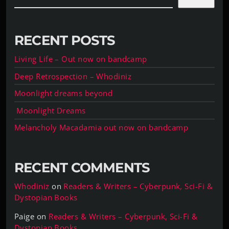
RECENT POSTS
Living Life – Out now on bandcamp
Deep Retrospection – Whodiniz
Moonlight dreams beyond
Moonlight Dreams
Melancholy Macadamia out now on bandcamp
RECENT COMMENTS
Whodiniz
on
Readers & Writers – Cyberpunk, Sci-Fi &
Dystopian Books
Paige
on
Readers & Writers – Cyberpunk, Sci-Fi &
Dystopian Books