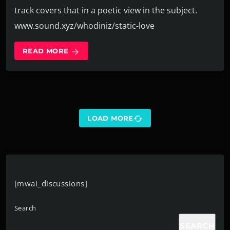
track covers that in a poetic view in the subject.
www.sound.xyz/whodiniz/static-love
READ MORE
arrow_forward
sync
LOAD MORE
[mwai_discussions]
Search
SEARCH