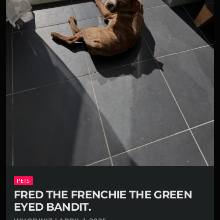
PETS
FRED THE FRENCHIE THE GREEN
EYED BANDIT.