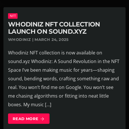
NFT
WHODINIZ NFT COLLECTION
LAUNCH ON SOUND.XYZ
WHODINIZ | MARCH 24, 2025
Whodiniz NFT collection is now available on
sound.xyz Whodiniz: A Sound Revolution in the NFT
Space I’ve been making music for years—shaping
sound, bending words, crafting something raw and
real. You won’t find me on Google. You won’t see
me chasing algorithms or fitting into neat little
boxes. My music […]
READ MORE
arrow_forward