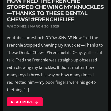
HOW FRED THE FRENCHIE
STOPPED CHEWING MY KNUCKLES
—THANKS TO THESE DENTAL
CHEWS! #FRENCHIELIFE
WHODINIZ | MARCH 30, 2025
youtube.com/shorts/CY0wsKNy-A8 How Fred the
Frenchie Stopped Chewing My Knuckles—Thanks to
These Dental Chews! #FrenchieLife Okay, y’all—real
talk. Fred the Frenchie was straight-up obsessed
with chewing my knuckles. It didn’t matter how
many toys I threw his way or how many times I
redirected him—my poor fingers were his go-to
teething […]
READ MORE
arrow_forward