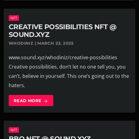
NFT
CREATIVE POSSIBILITIES NFT @
SOUND.XYZ
WHODINIZ | MARCH 23, 2025
www.sound.xyz/whodiniz/creative-possibilities
Creative possibilities, don’t let no one tell you, you
can’t, believe in yourself. This one’s going out to the
haters.
READ MORE
arrow_forward
NFT
BBQ NFT @ SOUND.XYZ