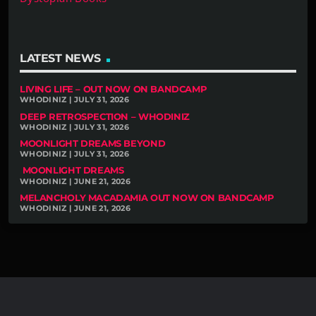
LATEST NEWS
LIVING LIFE – OUT NOW ON BANDCAMP
WHODINIZ | JULY 31, 2026
DEEP RETROSPECTION – WHODINIZ
WHODINIZ | JULY 31, 2026
MOONLIGHT DREAMS BEYOND
WHODINIZ | JULY 31, 2026
MOONLIGHT DREAMS
WHODINIZ | JUNE 21, 2026
MELANCHOLY MACADAMIA OUT NOW ON BANDCAMP
WHODINIZ | JUNE 21, 2026