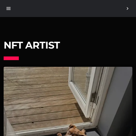
menu
chevron_right
NFT ARTIST