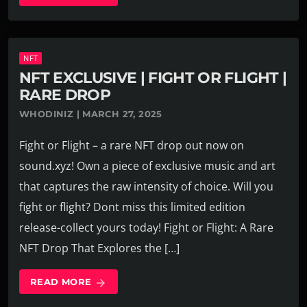
NFT
NFT EXCLUSIVE | FIGHT OR FLIGHT |
RARE DROP
WHODINIZ | MARCH 27, 2025
Fight or Flight – a rare NFT drop out now on
sound.xyz! Own a piece of exclusive music and art
that captures the raw intensity of choice. Will you
fight or flight? Dont miss this limited edition
release-collect yours today! Fight or Flight: A Rare
NFT Drop That Explores the […]
READ MORE
arrow_forward