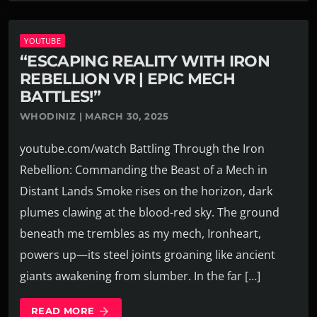
YOUTUBE
“ESCAPING REALITY WITH IRON
REBELLION VR | EPIC MECH
BATTLES!”
WHODINIZ | MARCH 30, 2025
youtube.com/watch Battling Through the Iron
Rebellion: Commanding the Beast of a Mech in
Distant Lands Smoke rises on the horizon, dark
plumes clawing at the blood-red sky. The ground
beneath me trembles as my mech, Ironheart,
powers up—its steel joints groaning like ancient
giants awakening from slumber. In the far […]
READ MORE
arrow_forward