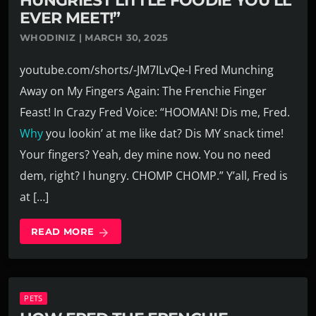
HUNGRIEST LITTLE FOODIE YOU’LL
EVER MEET!”
WHODINIZ | MARCH 30, 2025
youtube.com/shorts/-JM7ILvQe-I Fred Munching
Away on My Fingers Again: The Frenchie Finger
Feast! In Crazy Fred Voice: “HOOMAN! Dis me, Fred.
Why
you lookin’ at me like dat? Dis MY snack time!
Your fingers? Yeah, dey mine now. You no need
dem, right? I hungry. CHOMP CHOMP.” Y’all, Fred is
at […]
READ MORE
arrow_forward
PETS