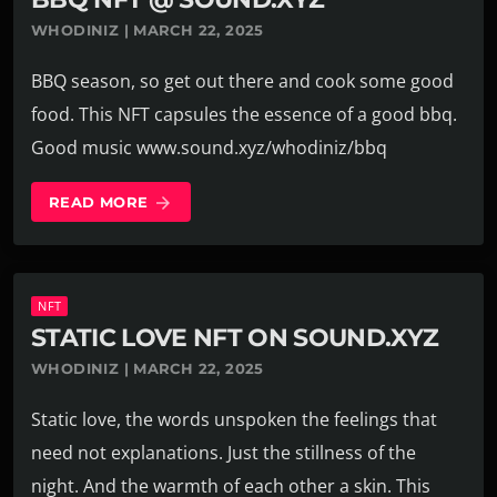
WHODINIZ | MARCH 22, 2025
BBQ season, so get out there and cook some good
food. This NFT capsules the essence of a good bbq.
Good music www.sound.xyz/whodiniz/bbq
READ MORE
arrow_forward
NFT
STATIC LOVE NFT ON SOUND.XYZ
WHODINIZ | MARCH 22, 2025
Static love, the words unspoken the feelings that
need not explanations. Just the stillness of the
night. And the warmth of each other a skin. This