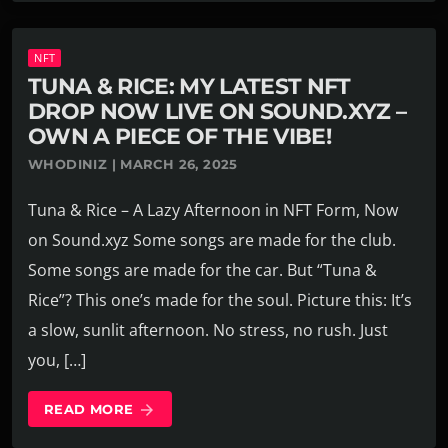
NFT
TUNA & RICE: MY LATEST NFT
DROP NOW LIVE ON SOUND.XYZ –
OWN A PIECE OF THE VIBE!
WHODINIZ | MARCH 26, 2025
Tuna & Rice – A Lazy Afternoon in NFT Form, Now
on Sound.xyz Some songs are made for the club.
Some songs are made for the car. But “Tuna &
Rice”? This one’s made for the soul. Picture this: It’s
a slow, sunlit afternoon. No stress, no rush. Just
you, […]
READ MORE
arrow_forward