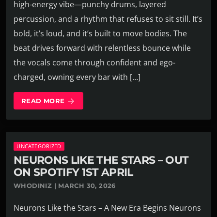
high-energy vibe—punchy drums, layered
percussion, and a rhythm that refuses to sit still. It’s
bold, it’s loud, and it’s built to move bodies. The
beat drives forward with relentless bounce while
the vocals come through confident and ego-
charged, owning every bar with […]
READ MORE
arrow_forward
UNCATEGORIZED
NEURONS LIKE THE STARS – OUT
ON SPOTIFY 1ST APRIL
WHODINIZ | MARCH 30, 2026
Neurons Like the Stars – A New Era Begins Neurons