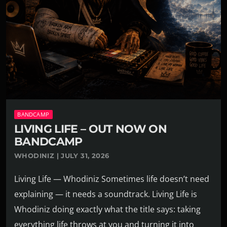
BANDCAMP
LIVING LIFE – OUT NOW ON
BANDCAMP
WHODINIZ | JULY 31, 2026
Living Life — Whodiniz Sometimes life doesn’t need
explaining — it needs a soundtrack. Living Life is
Whodiniz doing exactly what the title says: taking
everything life throws at you and turning it into