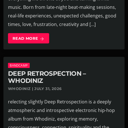
music. Born from late-night beat-making sessions,
real-life experiences, unexpected challenges, good
times, love, frustration, creativity and […]
READ MORE
arrow_forward
BANDCAMP
DEEP RETROSPECTION –
WHODINIZ
WHODINIZ | JULY 31, 2026
relecting slightly Deep Retrospection is a deeply
atmospheric and introspective electronic hip-hop
album from Whodiniz, exploring memory,
consciousness, connection, spirituality and the