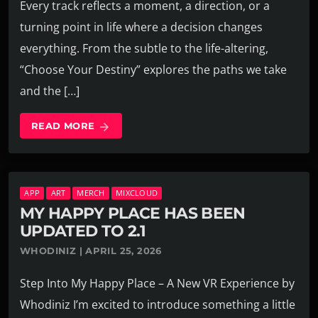
Every track reflects a moment, a direction, or a
turning point in life where a decision changes
everything. From the subtle to the life-altering,
“Choose Your Destiny” explores the paths we take
and the […]
READ MORE
arrow_forward
APP
ART
MERCH
MIXCLOUD
MY HAPPY PLACE HAS BEEN
UPDATED TO 2.1
WHODINIZ | APRIL 25, 2026
Step Into My Happy Place – A New VR Experience by
Whodiniz I’m excited to introduce something a little