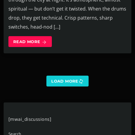
spiritual — but don’t get it twisted. When the drums
drop, they get technical. Crisp patterns, sharp
switches, head-nod […]
READ MORE
arrow_forward
sync
LOAD MORE
[mwai_discussions]
Search