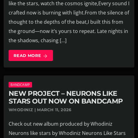
like the stars, watch the cosmos ignite,Every sound I
crafted now is burning with light.From the silence of
thought to the depths of the beat,I built this from
the ground—now it’s yours to repeat. Late nights in
the shadows, chasing […]
READ MORE
arrow_forward
BANDCAMP
NEW PROJECT – NEURONS LIKE
STARS OUT NOW ON BANDCAMP
WHODINIZ | MARCH 11, 2026
Check out new album produced by Whodiniz
Neurons like stars by Whodiniz Neurons Like Stars