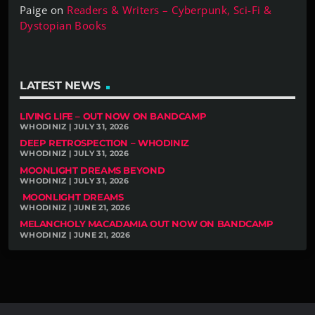
Paige
on
Readers & Writers – Cyberpunk, Sci-Fi &
Dystopian Books
LATEST NEWS
LIVING LIFE – OUT NOW ON BANDCAMP
WHODINIZ | JULY 31, 2026
DEEP RETROSPECTION – WHODINIZ
WHODINIZ | JULY 31, 2026
MOONLIGHT DREAMS BEYOND
WHODINIZ | JULY 31, 2026
MOONLIGHT DREAMS
WHODINIZ | JUNE 21, 2026
MELANCHOLY MACADAMIA OUT NOW ON BANDCAMP
WHODINIZ | JUNE 21, 2026