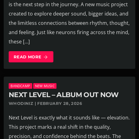
is the next step in the journey. A new music project
created to explore deeper sound, bigger ideas, and
the limitless connections between rhythm, thought,
and feeling. Just like neurons firing across the mind,
these […]
READ MORE
arrow_forward
BANDCAMP
NEW MUSIC
NEXT LEVEL – ALBUM OUT NOW
WHODINIZ | FEBRUARY 28, 2026
Next Level is exactly what it sounds like — elevation.
This project marks a real shift in the quality,
precision, and confidence behind the beats. The