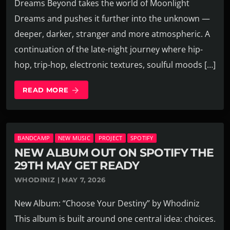
Dreams Beyond takes the world of Moonlight
Dreams and pushes it further into the unknown —
deeper, darker, stranger and more atmospheric. A
continuation of the late-night journey where hip-
hop, trip-hop, electronic textures, soulful moods […]
READ MORE
arrow_forward
BANDCAMP
NEW MUSIC
PROJECT
SPOTIFY
NEW ALBUM OUT ON SPOTIFY THE
29TH MAY GET READY
WHODINIZ | MAY 7, 2026
New Album: “Choose Your Destiny” by Whodiniz
This album is built around one central idea: choices.