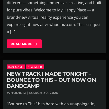
different… something immersive, creative, and built
for pure vibes. Welcome to My Happy Place — a
brand-new virtual reality experience you can
explore right now at vr.whodiniz.com. This isn’t just
a […]
READ MORE
arrow_forward
BANDCAMP
NEW MUSIC
NEW TRACK I MADE TONIGHT –
BOUNCE TO THIS – OUT NOW ON
BANDCAMP
WHODINIZ | MARCH 30, 2026
“Bounce to This” hits hard with an unapologetic,