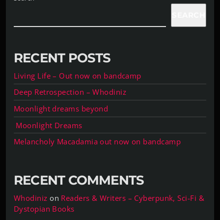
SEARCH
RECENT POSTS
Living Life – Out now on bandcamp
Deep Retrospection – Whodiniz
Moonlight dreams beyond
Moonlight Dreams
Melancholy Macadamia out now on bandcamp
RECENT COMMENTS
Whodiniz
on
Readers & Writers – Cyberpunk, Sci-Fi &
Dystopian Books