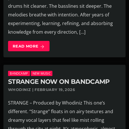
drums hit cleaner. The basslines sit deeper. The
melodies breathe with intention. After years of
experimenting, learning, refining, and absorbing
knowledge from every direction, […]
READ MORE
arrow_forward
BANDCAMP
NEW MUSIC
STRANGE NOW ON BANDCAMP
WHODINIZ | FEBRUARY 19, 2026
STRANGE – Produced by Whodiniz This one’s
different. “Strange” floats in on airy textures and
dreamy vocal layers that feel like mist rolling
through the city at night. It’s atmospheric, almost