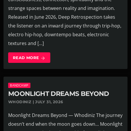
strange spaces between reality and imagination.
Released in June 2026, Deep Retrospection takes
the listener on an inward journey through trip-hop,
electro hip-hop, downtempo beats, electronic
textures and […]
READ MORE
arrow_forward
BANDCAMP
MOONLIGHT DREAMS BEYOND
WHODINIZ | JULY 31, 2026
Moonlight Dreams Beyond — Whodiniz The journey
doesn’t end when the moon goes down… Moonlight