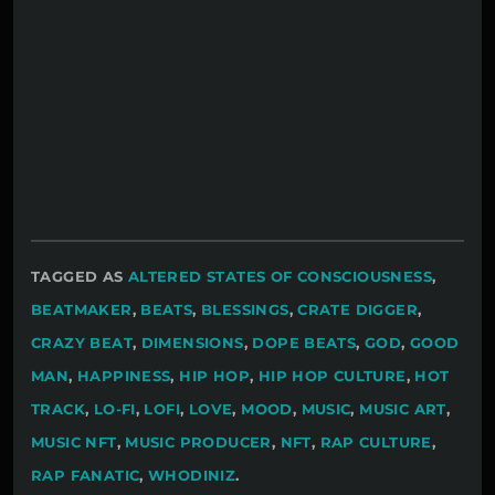
TAGGED AS
ALTERED STATES OF CONSCIOUSNESS
,
BEATMAKER
,
BEATS
,
BLESSINGS
,
CRATE DIGGER
,
CRAZY BEAT
,
DIMENSIONS
,
DOPE BEATS
,
GOD
,
GOOD
MAN
,
HAPPINESS
,
HIP HOP
,
HIP HOP CULTURE
,
HOT
TRACK
,
LO-FI
,
LOFI
,
LOVE
,
MOOD
,
MUSIC
,
MUSIC ART
,
MUSIC NFT
,
MUSIC PRODUCER
,
NFT
,
RAP CULTURE
,
RAP FANATIC
,
WHODINIZ
.