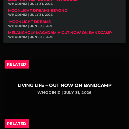
WHODINIZ | JULY 31, 2026
MOONLIGHT DREAMS BEYOND
WHODINIZ | JULY 31, 2026
MOONLIGHT DREAMS
WHODINIZ | JUNE 21, 2026
MELANCHOLY MACADAMIA OUT NOW ON BANDCAMP
WHODINIZ | JUNE 21, 2026
RELATED
LIVING LIFE – OUT NOW ON BANDCAMP
WHODINIZ | JULY 31, 2026
RELATED