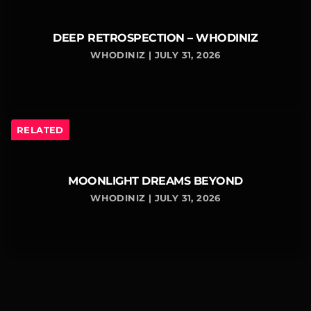
DEEP RETROSPECTION – WHODINIZ
WHODINIZ | JULY 31, 2026
RELATED
MOONLIGHT DREAMS BEYOND
WHODINIZ | JULY 31, 2026