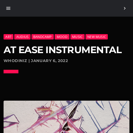
menu
chevron_right
ART
AUDIUS
BANDCAMP
MOOD
MUSIC
NEW MUSIC
AT EASE INSTRUMENTAL
WHODINIZ | JANUARY 6, 2022