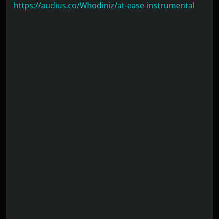
https://audius.co/Whodiniz/at-ease-instrumental