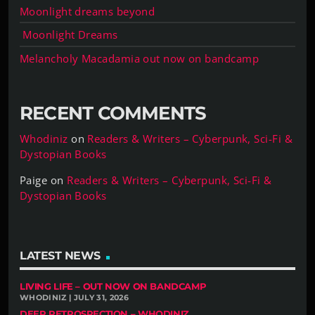
Moonlight dreams beyond
Moonlight Dreams
Melancholy Macadamia out now on bandcamp
RECENT COMMENTS
Whodiniz
on
Readers & Writers – Cyberpunk, Sci-Fi &
Dystopian Books
Paige
on
Readers & Writers – Cyberpunk, Sci-Fi &
Dystopian Books
LATEST NEWS
LIVING LIFE – OUT NOW ON BANDCAMP
WHODINIZ | JULY 31, 2026
DEEP RETROSPECTION – WHODINIZ