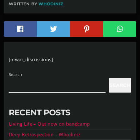
WRITTEN BY
WHODINIZ
[mwai_discussions]
Search
SEARCH
RECENT POSTS
Living Life – Out now on bandcamp
Deep Retrospection – Whodiniz