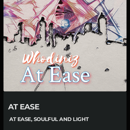
AT EASE
AT EASE, SOULFUL AND LIGHT