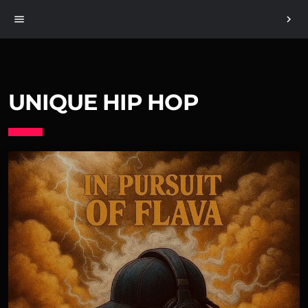
menu
chevron_right
UNIQUE HIP HOP