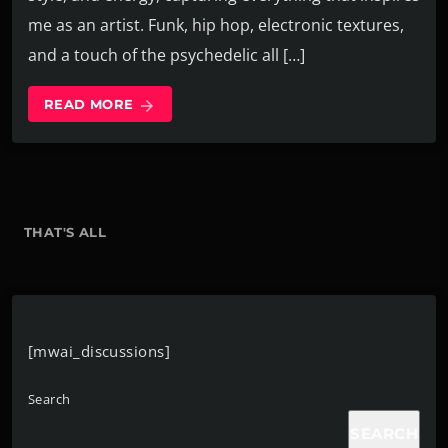
me as an artist. Funk, hip hop, electronic textures,
and a touch of the psychedelic all […]
READ MORE
arrow_forward
THAT'S ALL
[mwai_discussions]
Search
SEARCH