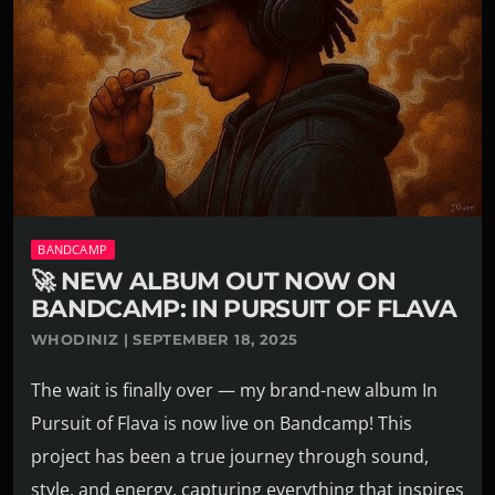
BANDCAMP
🚀 NEW ALBUM OUT NOW ON
BANDCAMP: IN PURSUIT OF FLAVA
WHODINIZ | SEPTEMBER 18, 2025
The wait is finally over — my brand-new album In
Pursuit of Flava is now live on Bandcamp! This
project has been a true journey through sound,
style, and energy, capturing everything that inspires