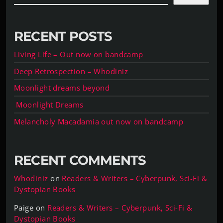
RECENT POSTS
Living Life – Out now on bandcamp
Deep Retrospection – Whodiniz
Moonlight dreams beyond
Moonlight Dreams
Melancholy Macadamia out now on bandcamp
RECENT COMMENTS
Whodiniz
on
Readers & Writers – Cyberpunk, Sci-Fi &
Dystopian Books
Paige
on
Readers & Writers – Cyberpunk, Sci-Fi &
Dystopian Books