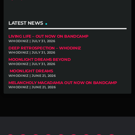
LATEST NEWS
LIVING LIFE – OUT NOW ON BANDCAMP
WHODINIZ | JULY 31, 2026
DEEP RETROSPECTION – WHODINIZ
WHODINIZ | JULY 31, 2026
MOONLIGHT DREAMS BEYOND
WHODINIZ | JULY 31, 2026
MOONLIGHT DREAMS
WHODINIZ | JUNE 21, 2026
MELANCHOLY MACADAMIA OUT NOW ON BANDCAMP
WHODINIZ | JUNE 21, 2026