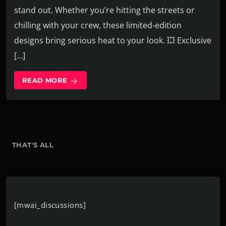
stand out. Whether you’re hitting the streets or
chilling with your crew, these limited-edition
designs bring serious heat to your look. 💥 Exclusive
[…]
READ MORE
arrow_forward
THAT'S ALL
[mwai_discussions]