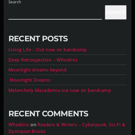
Search
SEARCH
RECENT POSTS
Living Life – Out now on bandcamp
Deep Retrospection – Whodiniz
Moonlight dreams beyond
Moonlight Dreams
Melancholy Macadamia out now on bandcamp
RECENT COMMENTS
Whodiniz
on
Readers & Writers – Cyberpunk, Sci-Fi &
Dystopian Books