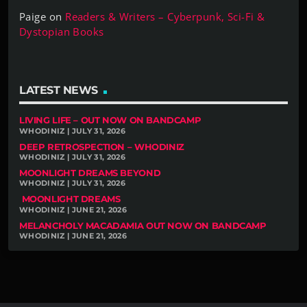
Paige
on
Readers & Writers – Cyberpunk, Sci-Fi &
Dystopian Books
LATEST NEWS
LIVING LIFE – OUT NOW ON BANDCAMP
WHODINIZ | JULY 31, 2026
DEEP RETROSPECTION – WHODINIZ
WHODINIZ | JULY 31, 2026
MOONLIGHT DREAMS BEYOND
WHODINIZ | JULY 31, 2026
MOONLIGHT DREAMS
WHODINIZ | JUNE 21, 2026
MELANCHOLY MACADAMIA OUT NOW ON BANDCAMP
WHODINIZ | JUNE 21, 2026