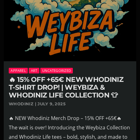
APPAREL
ART
UNCATEGORIZED
🔥 15% OFF +65€ NEW WHODINIZ
T-SHIRT DROP! | WEYBIZA &
WHODINIZ LIFE COLLECTION 👕
WHODINIZ | JULY 9, 2025
🔥 NEW Whodiniz Merch Drop – 15% OFF +65€🔥
The wait is over! Introducing the Weybiza Collection
and Whodiniz Life tees – bold, stylish, and made to