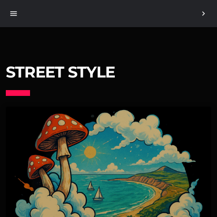
menu
chevron_right
STREET STYLE