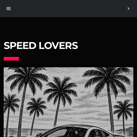
menu
chevron_right
SPEED LOVERS