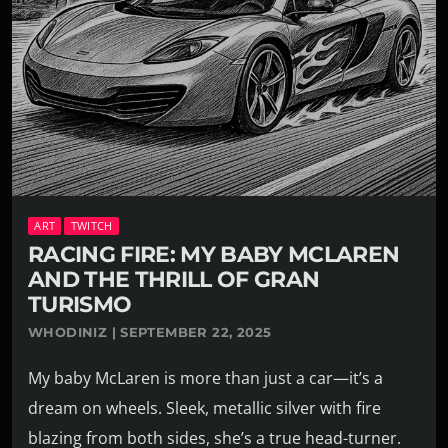
ART
TWITCH
RACING FIRE: MY BABY MCLAREN
AND THE THRILL OF GRAN
TURISMO
WHODINIZ | SEPTEMBER 22, 2025
My baby McLaren is more than just a car—it’s a
dream on wheels. Sleek, metallic silver with fire
blazing from both sides, she’s a true head-turner.