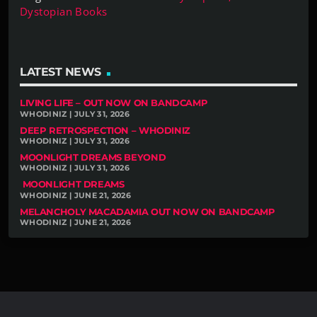
Dystopian Books
LATEST NEWS
LIVING LIFE – OUT NOW ON BANDCAMP
WHODINIZ | JULY 31, 2026
DEEP RETROSPECTION – WHODINIZ
WHODINIZ | JULY 31, 2026
MOONLIGHT DREAMS BEYOND
WHODINIZ | JULY 31, 2026
MOONLIGHT DREAMS
WHODINIZ | JUNE 21, 2026
MELANCHOLY MACADAMIA OUT NOW ON BANDCAMP
WHODINIZ | JUNE 21, 2026