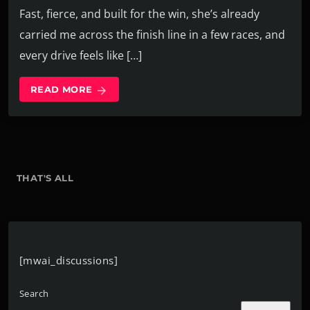
Fast, fierce, and built for the win, she’s already
carried me across the finish line in a few races, and
every drive feels like […]
READ MORE
arrow_forward
THAT'S ALL
[mwai_discussions]
Search