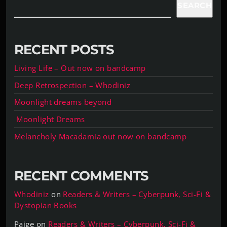
SEARCH
RECENT POSTS
Living Life – Out now on bandcamp
Deep Retrospection – Whodiniz
Moonlight dreams beyond
Moonlight Dreams
Melancholy Macadamia out now on bandcamp
RECENT COMMENTS
Whodiniz
on
Readers & Writers – Cyberpunk, Sci-Fi &
Dystopian Books
Paige
on
Readers & Writers – Cyberpunk, Sci-Fi &