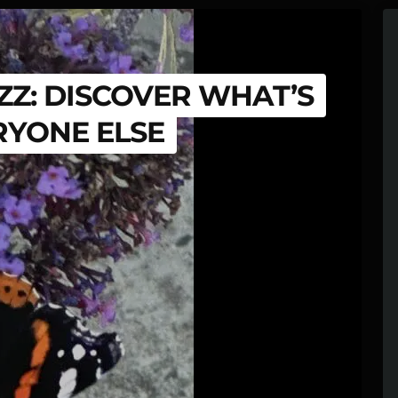
Z: DISCOVER WHAT’S
RYONE ELSE