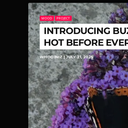
MOOD
PROJECT
INTRODUCING BUZ
HOT BEFORE EVE
WHODINIZ | JULY 21, 2025