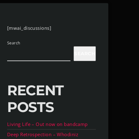
[mwai_discussions]
Search
SEARCH
RECENT
POSTS
Living Life – Out now on bandcamp
Deep Retrospection – Whodiniz