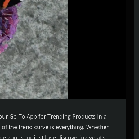
Your Go-To App for Trending Products In a
 of the trend curve is everything. Whether
ome goods, or just love discovering what’s