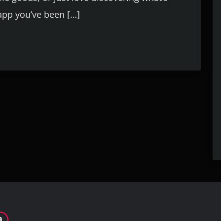
 app you’ve been […]