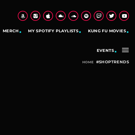
MERCH
MY SPOTIFY PLAYLISTS
KUNG FU MOVIES
EVENTS
#SHOPTRENDS
HOME