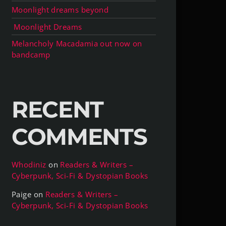
Moonlight dreams beyond
Moonlight Dreams
Melancholy Macadamia out now on
bandcamp
RECENT
COMMENTS
Whodiniz
on
Readers & Writers –
Cyberpunk, Sci-Fi & Dystopian Books
Paige
on
Readers & Writers –
Cyberpunk, Sci-Fi & Dystopian Books