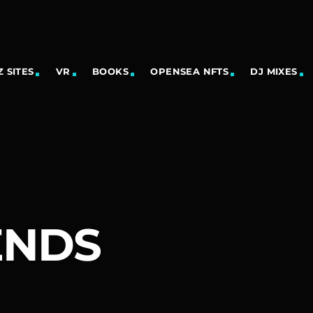
 SITES
VR
BOOKS
OPENSEA NFTS
DJ MIXES
ENDS