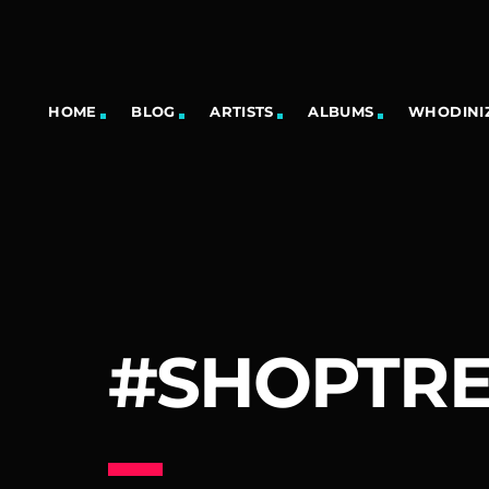
HOME
BLOG
ARTISTS
ALBUMS
WHODINIZ
#SHOPTR