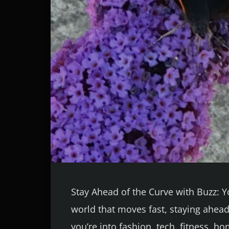
Stay Ahead of the Curve with Buzz: 
world that moves fast, staying ahead
you’re into fashion, tech, fitness, h