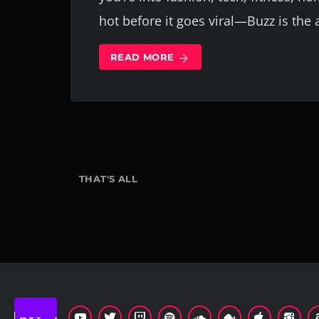
hot before it goes viral—Buzz is the
READ MORE
arrow_forward
THAT'S ALL