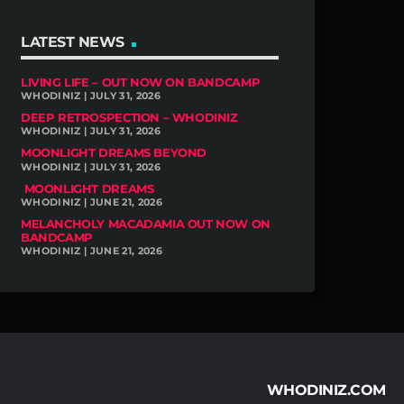
LATEST NEWS
LIVING LIFE – OUT NOW ON BANDCAMP
WHODINIZ | JULY 31, 2026
DEEP RETROSPECTION – WHODINIZ
WHODINIZ | JULY 31, 2026
MOONLIGHT DREAMS BEYOND
WHODINIZ | JULY 31, 2026
MOONLIGHT DREAMS
WHODINIZ | JUNE 21, 2026
MELANCHOLY MACADAMIA OUT NOW ON
BANDCAMP
WHODINIZ | JUNE 21, 2026
WHODINIZ.COM