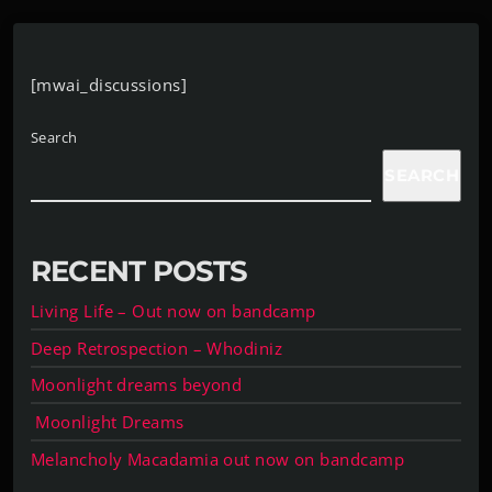
[mwai_discussions]
Search
SEARCH
RECENT POSTS
Living Life – Out now on bandcamp
Deep Retrospection – Whodiniz
Moonlight dreams beyond
Moonlight Dreams
Melancholy Macadamia out now on bandcamp