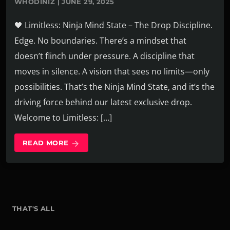
WHODINIZ | JUNE 29, 2025
🖤 Limitless: Ninja Mind State – The Drop Discipline.
Edge. No boundaries. There’s a mindset that
doesn’t flinch under pressure. A discipline that
moves in silence. A vision that sees no limits—only
possibilities. That’s the Ninja Mind State, and it’s the
driving force behind our latest exclusive drop.
Welcome to Limitless: […]
READ MORE
arrow_forward
THAT'S ALL