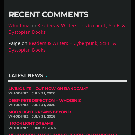
RECENT COMMENTS
Whodiniz
on
Readers & Writers – Cyberpunk, Sci-Fi &
Dystopian Books
Paige
on
Readers & Writers – Cyberpunk, Sci-Fi &
Dystopian Books
LATEST NEWS
LIVING LIFE – OUT NOW ON BANDCAMP
WHODINIZ | JULY 31, 2026
DEEP RETROSPECTION – WHODINIZ
WHODINIZ | JULY 31, 2026
MOONLIGHT DREAMS BEYOND
WHODINIZ | JULY 31, 2026
MOONLIGHT DREAMS
WHODINIZ | JUNE 21, 2026