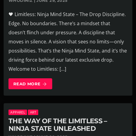
WHODINIZ | JUNE 29, 2025
🖤 Limitless: Ninja Mind State – The Drop Discipline.
Edge. No boundaries. There’s a mindset that
doesn’t flinch under pressure. A discipline that
moves in silence. A vision that sees no limits—only
possibilities. That’s the Ninja Mind State, and it’s the
driving force behind our latest exclusive drop.
Welcome to Limitless: […]
READ MORE
arrow_forward
APPAREL
ART
THE WAY OF THE LIMITLESS –
NINJA STATE UNLEASHED