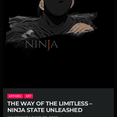
APPAREL
ART
THE WAY OF THE LIMITLESS –
NINJA STATE UNLEASHED