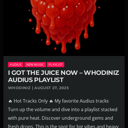
AUDIUS
NEW MUSIC
PLAYLIST
I GOT THE JUICE NOW – WHODINIZ
AUDIUS PLAYLIST
WHODINIZ | AUGUST 27, 2025
🔥 Hot Tracks Only 🔥 My favorite Audius tracks
Turn up the volume and dive into a playlist stacked
with pure heat. Discover underground gems and
fresh drops. This is the spot for big vibes and heavy