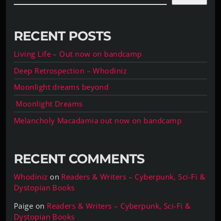
RECENT POSTS
Living Life – Out now on bandcamp
Deep Retrospection – Whodiniz
Moonlight dreams beyond
Moonlight Dreams
Melancholy Macadamia out now on bandcamp
RECENT COMMENTS
Whodiniz
on
Readers & Writers – Cyberpunk, Sci-Fi &
Dystopian Books
Paige
on
Readers & Writers – Cyberpunk, Sci-Fi &
Dystopian Books