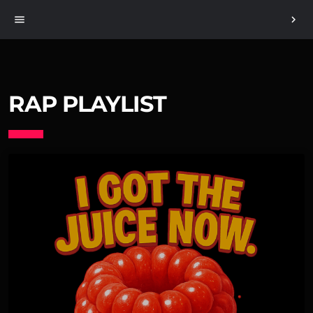
menu
chevron_right
RAP PLAYLIST