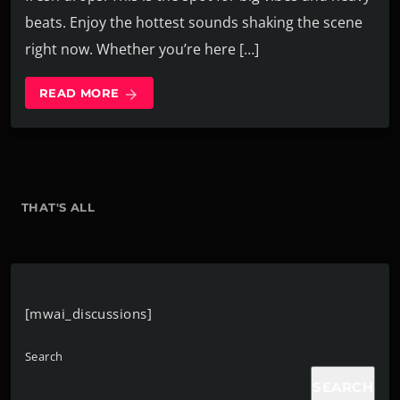
beats. Enjoy the hottest sounds shaking the scene
right now. Whether you’re here […]
READ MORE
arrow_forward
THAT'S ALL
[mwai_discussions]
Search
SEARCH