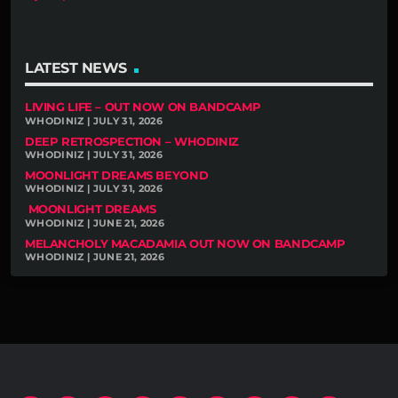
LATEST NEWS
LIVING LIFE – OUT NOW ON BANDCAMP
WHODINIZ | JULY 31, 2026
DEEP RETROSPECTION – WHODINIZ
WHODINIZ | JULY 31, 2026
MOONLIGHT DREAMS BEYOND
WHODINIZ | JULY 31, 2026
MOONLIGHT DREAMS
WHODINIZ | JUNE 21, 2026
MELANCHOLY MACADAMIA OUT NOW ON BANDCAMP
WHODINIZ | JUNE 21, 2026