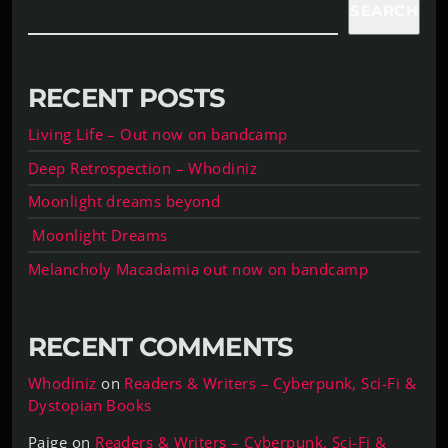
SEARCH
RECENT POSTS
Living Life – Out now on bandcamp
Deep Retrospection – Whodiniz
Moonlight dreams beyond
Moonlight Dreams
Melancholy Macadamia out now on bandcamp
RECENT COMMENTS
Whodiniz
on
Readers & Writers – Cyberpunk, Sci-Fi &
Dystopian Books
Paige
on
Readers & Writers – Cyberpunk, Sci-Fi &