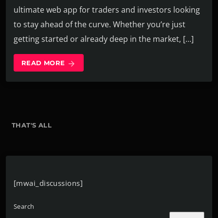
ultimate web app for traders and investors looking
to stay ahead of the curve. Whether you’re just
getting started or already deep in the market, […]
READ MORE
arrow_forward
THAT'S ALL
[mwai_discussions]
Search