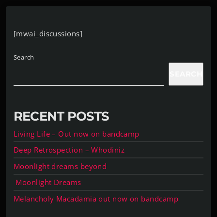
[mwai_discussions]
Search
SEARCH
RECENT POSTS
Living Life – Out now on bandcamp
Deep Retrospection – Whodiniz
Moonlight dreams beyond
Moonlight Dreams
Melancholy Macadamia out now on bandcamp