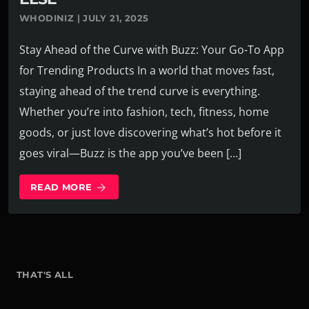
WHODINIZ | JULY 21, 2025
Stay Ahead of the Curve with Buzz: Your Go-To App
for Trending Products In a world that moves fast,
staying ahead of the trend curve is everything.
Whether you’re into fashion, tech, fitness, home
goods, or just love discovering what’s hot before it
goes viral—Buzz is the app you’ve been […]
READ MORE
arrow_forward
THAT'S ALL