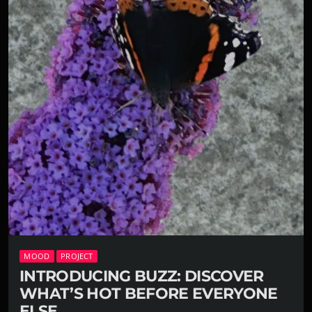
MOOD
PROJECT
INTRODUCING BUZZ: DISCOVER
WHAT’S HOT BEFORE EVERYONE
ELSE