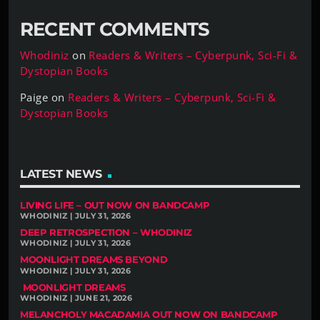
RECENT COMMENTS
Whodiniz
on
Readers & Writers – Cyberpunk, Sci-Fi &
Dystopian Books
Paige
on
Readers & Writers – Cyberpunk, Sci-Fi &
Dystopian Books
LATEST NEWS
LIVING LIFE – OUT NOW ON BANDCAMP
WHODINIZ | JULY 31, 2026
DEEP RETROSPECTION – WHODINIZ
WHODINIZ | JULY 31, 2026
MOONLIGHT DREAMS BEYOND
WHODINIZ | JULY 31, 2026
MOONLIGHT DREAMS
WHODINIZ | JUNE 21, 2026
MELANCHOLY MACADAMIA OUT NOW ON BANDCAMP