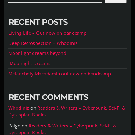
RECENT POSTS
Living Life – Out now on bandcamp
Deep Retrospection – Whodiniz
Moonlight dreams beyond
Moonlight Dreams
Melancholy Macadamia out now on bandcamp
RECENT COMMENTS
Whodiniz
on
Readers & Writers – Cyberpunk, Sci-Fi &
Dystopian Books
Paige
on
Readers & Writers – Cyberpunk, Sci-Fi &
Dystopian Books