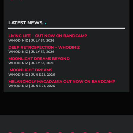
LATEST NEWS
LIVING LIFE – OUT NOW ON BANDCAMP
WHODINIZ | JULY 31, 2026
DEEP RETROSPECTION – WHODINIZ
WHODINIZ | JULY 31, 2026
MOONLIGHT DREAMS BEYOND
WHODINIZ | JULY 31, 2026
MOONLIGHT DREAMS
WHODINIZ | JUNE 21, 2026
MELANCHOLY MACADAMIA OUT NOW ON BANDCAMP
WHODINIZ | JUNE 21, 2026