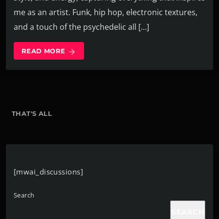
me as an artist. Funk, hip hop, electronic textures,
and a touch of the psychedelic all […]
READ MORE
arrow_forward
THAT'S ALL
[mwai_discussions]
Search
SEARCH