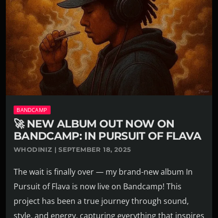
BANDCAMP
🚀 NEW ALBUM OUT NOW ON
BANDCAMP: IN PURSUIT OF FLAVA
WHODINIZ | SEPTEMBER 18, 2025
The wait is finally over — my brand-new album In
Pursuit of Flava is now live on Bandcamp! This
project has been a true journey through sound,
style, and energy, capturing everything that inspires