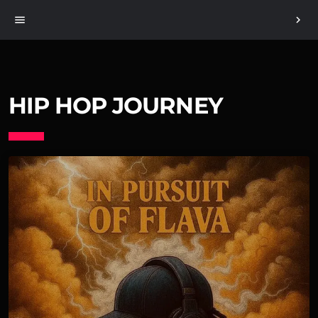
menu
chevron_right
HIP HOP JOURNEY