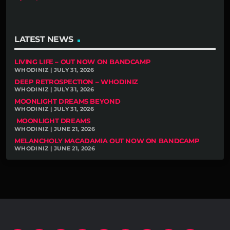
LATEST NEWS
LIVING LIFE – OUT NOW ON BANDCAMP
WHODINIZ | JULY 31, 2026
DEEP RETROSPECTION – WHODINIZ
WHODINIZ | JULY 31, 2026
MOONLIGHT DREAMS BEYOND
WHODINIZ | JULY 31, 2026
MOONLIGHT DREAMS
WHODINIZ | JUNE 21, 2026
MELANCHOLY MACADAMIA OUT NOW ON BANDCAMP
WHODINIZ | JUNE 21, 2026