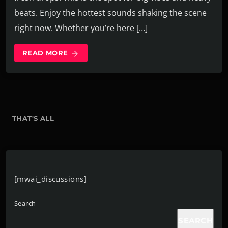
beats. Enjoy the hottest sounds shaking the scene
right now. Whether you’re here […]
READ MORE
arrow_forward
THAT'S ALL
[mwai_discussions]
Search
SEARCH