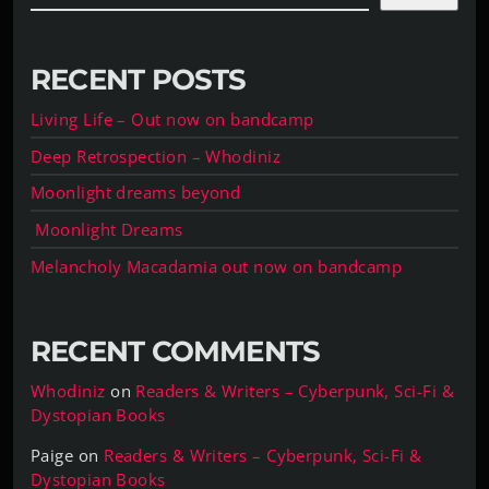
RECENT POSTS
Living Life – Out now on bandcamp
Deep Retrospection – Whodiniz
Moonlight dreams beyond
Moonlight Dreams
Melancholy Macadamia out now on bandcamp
RECENT COMMENTS
Whodiniz
on
Readers & Writers – Cyberpunk, Sci-Fi &
Dystopian Books
Paige
on
Readers & Writers – Cyberpunk, Sci-Fi &
Dystopian Books