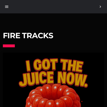
menu
chevron_right
FIRE TRACKS