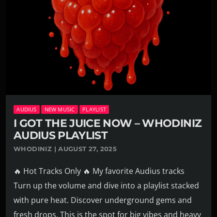
AUDIUS
NEW MUSIC
PLAYLIST
I GOT THE JUICE NOW – WHODINIZ
AUDIUS PLAYLIST
WHODINIZ | AUGUST 27, 2025
🔥 Hot Tracks Only 🔥 My favorite Audius tracks
Turn up the volume and dive into a playlist stacked
with pure heat. Discover underground gems and
fresh drops. This is the spot for big vibes and heavy