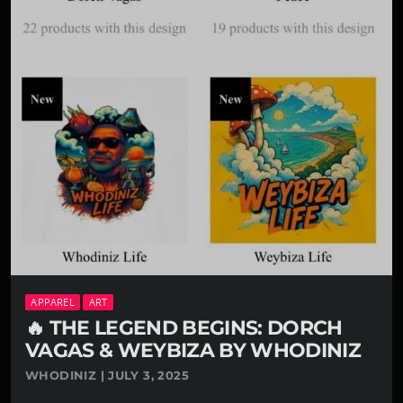
APPAREL
ART
🔥 THE LEGEND BEGINS: DORCH
VAGAS & WEYBIZA BY WHODINIZ
WHODINIZ | JULY 3, 2025