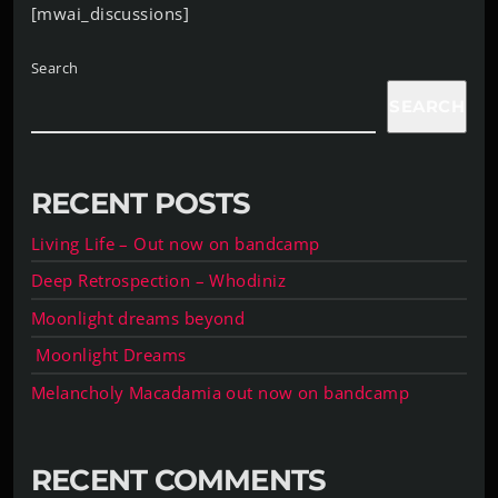
[mwai_discussions]
Search
SEARCH
RECENT POSTS
Living Life – Out now on bandcamp
Deep Retrospection – Whodiniz
Moonlight dreams beyond
Moonlight Dreams
Melancholy Macadamia out now on bandcamp
RECENT COMMENTS