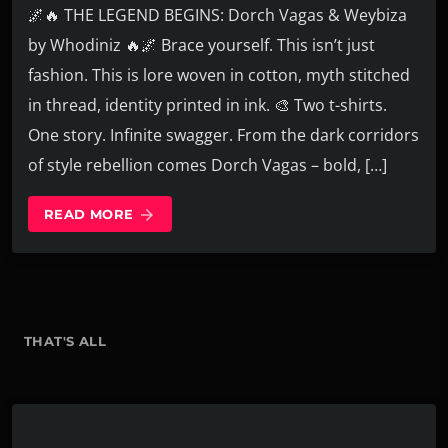
🌌🔥 THE LEGEND BEGINS: Dorch Vagas & Weybiza
by Whodiniz 🔥🌌 Brace yourself. This isn’t just
fashion. This is lore woven in cotton, myth stitched
in thread, identity printed in ink. 🎨 Two t-shirts.
One story. Infinite swagger. From the dark corridors
of style rebellion comes Dorch Vagas – bold, […]
READ MORE
arrow_forward
THAT'S ALL