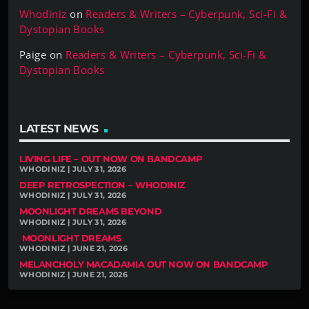
Whodiniz
on
Readers & Writers – Cyberpunk, Sci-Fi &
Dystopian Books
Paige
on
Readers & Writers – Cyberpunk, Sci-Fi &
Dystopian Books
LATEST NEWS
LIVING LIFE – OUT NOW ON BANDCAMP
WHODINIZ | JULY 31, 2026
DEEP RETROSPECTION – WHODINIZ
WHODINIZ | JULY 31, 2026
MOONLIGHT DREAMS BEYOND
WHODINIZ | JULY 31, 2026
MOONLIGHT DREAMS
WHODINIZ | JUNE 21, 2026
MELANCHOLY MACADAMIA OUT NOW ON BANDCAMP
WHODINIZ | JUNE 21, 2026