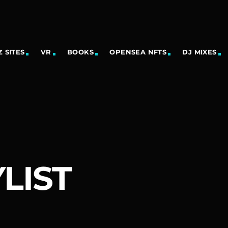
 SITES
VR
BOOKS
OPENSEA NFTS
DJ MIXES
LIST