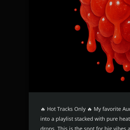
🔥 Hot Tracks Only 🔥 My favorite A
into a playlist stacked with pure h
drops. This is the spot for big vibes