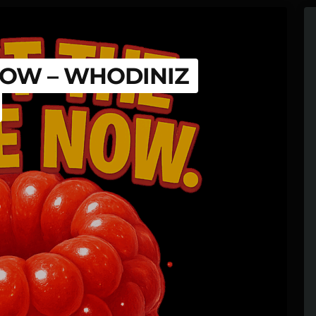
 NOW – WHODINIZ