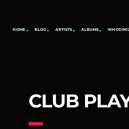
HOME
BLOG
ARTISTS
ALBUMS
WHODINIZ
CLUB PLAY