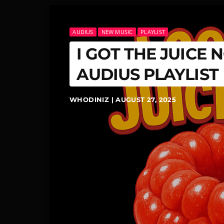
AUDIUS
NEW MUSIC
PLAYLIST
I GOT THE JUICE
AUDIUS PLAYLIST
WHODINIZ | AUGUST 27, 2025