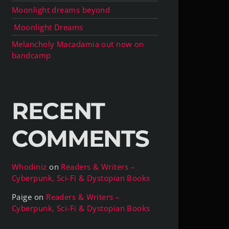
Moonlight dreams beyond
Moonlight Dreams
Melancholy Macadamia out now on
bandcamp
RECENT
COMMENTS
Whodiniz
on
Readers & Writers –
Cyberpunk, Sci-Fi & Dystopian Books
Paige
on
Readers & Writers –
Cyberpunk, Sci-Fi & Dystopian Books