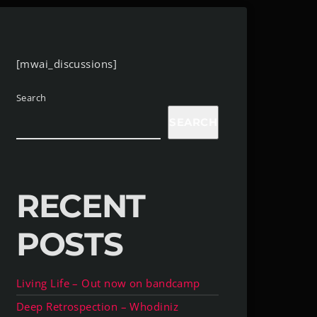
[mwai_discussions]
Search
SEARCH
RECENT
POSTS
Living Life – Out now on bandcamp
Deep Retrospection – Whodiniz