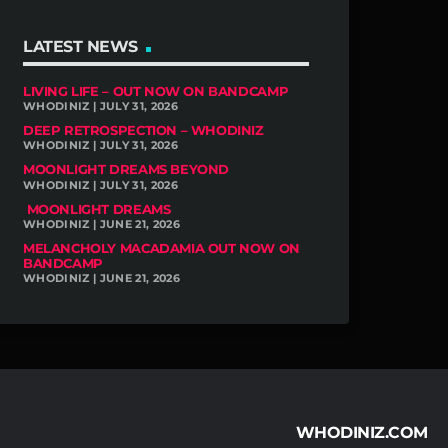
LATEST NEWS
LIVING LIFE – OUT NOW ON BANDCAMP
WHODINIZ | JULY 31, 2026
DEEP RETROSPECTION – WHODINIZ
WHODINIZ | JULY 31, 2026
MOONLIGHT DREAMS BEYOND
WHODINIZ | JULY 31, 2026
MOONLIGHT DREAMS
WHODINIZ | JUNE 21, 2026
MELANCHOLY MACADAMIA OUT NOW ON
BANDCAMP
WHODINIZ | JUNE 21, 2026
WHODINIZ.COM