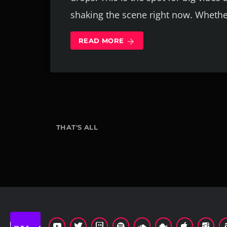
shaking the scene right now. Whethe
READ MORE
arrow_forward
THAT'S ALL