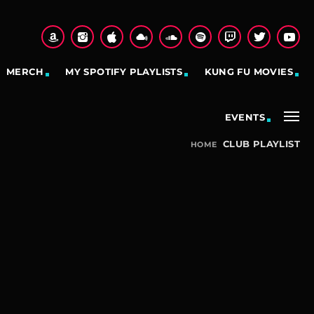
MERCH
MY SPOTIFY PLAYLISTS
KUNG FU MOVIES
EVENTS
CLUB PLAYLIST
HOME