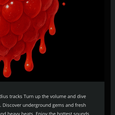
udius tracks Turn up the volume and dive
eat. Discover underground gems and fresh
 and heavy beats. Enjoy the hottest sounds