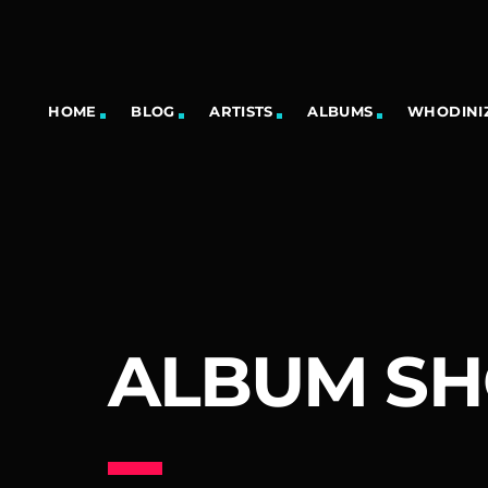
HOME
BLOG
ARTISTS
ALBUMS
WHODINIZ
ALBUM S