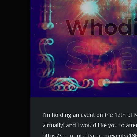
I’m holding an event on the 12th o
virtually! and I would like you to att
https://account.altvr.com/events/18