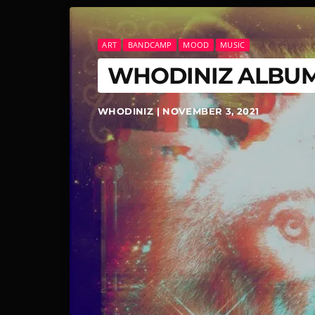
ART
BANDCAMP
MOOD
MUSIC
WHODINIZ ALBU
WHODINIZ | NOVEMBER 3, 2021