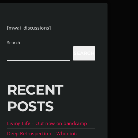
[mwai_discussions]
Search
SEARCH
RECENT
POSTS
Living Life – Out now on bandcamp
Deep Retrospection – Whodiniz