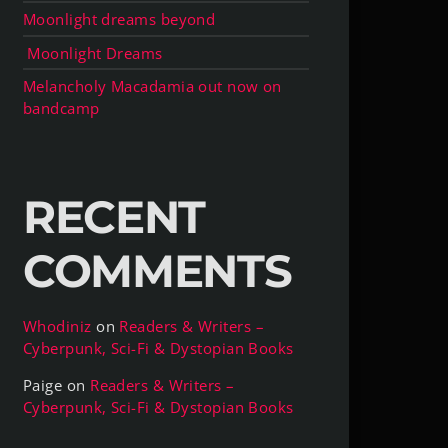
Moonlight dreams beyond
Moonlight Dreams
Melancholy Macadamia out now on
bandcamp
RECENT
COMMENTS
Whodiniz
on
Readers & Writers –
Cyberpunk, Sci-Fi & Dystopian Books
Paige
on
Readers & Writers –
Cyberpunk, Sci-Fi & Dystopian Books