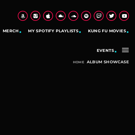
MERCH
MY SPOTIFY PLAYLISTS
KUNG FU MOVIES
EVENTS
ALBUM SHOWCASE
HOME