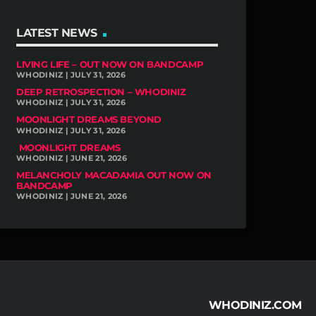
LATEST NEWS
LIVING LIFE – OUT NOW ON BANDCAMP
WHODINIZ | JULY 31, 2026
DEEP RETROSPECTION – WHODINIZ
WHODINIZ | JULY 31, 2026
MOONLIGHT DREAMS BEYOND
WHODINIZ | JULY 31, 2026
MOONLIGHT DREAMS
WHODINIZ | JUNE 21, 2026
MELANCHOLY MACADAMIA OUT NOW ON
BANDCAMP
WHODINIZ | JUNE 21, 2026
WHODINIZ.COM