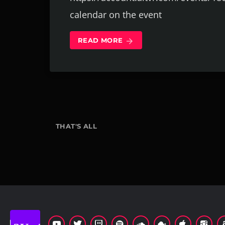
calendar on the event
READ MORE
arrow_forward
THAT'S ALL