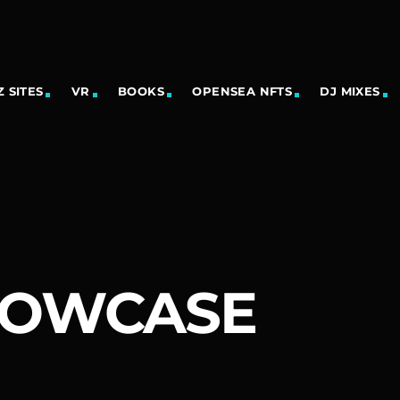
 SITES
VR
BOOKS
OPENSEA NFTS
DJ MIXES
HOWCASE