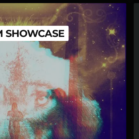
M SHOWCASE