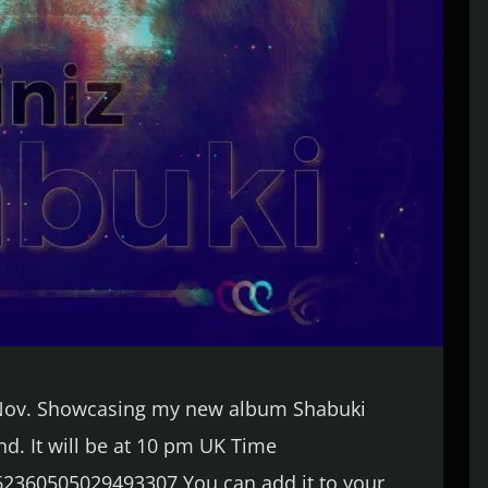
f Nov. Showcasing my new album Shabuki
end. It will be at 10 pm UK Time
62360505029493307 You can add it to your