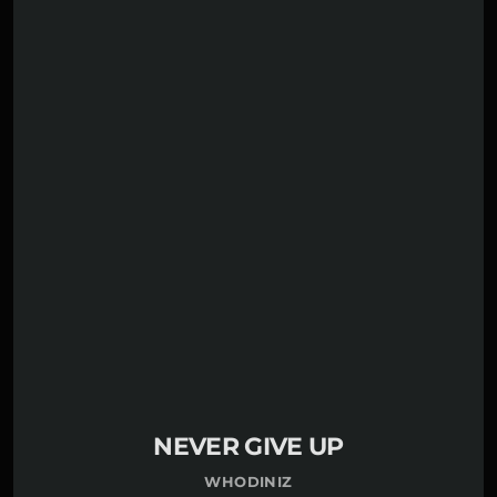
play_circle_filled
£1.50
Whodiniz
NEVER GIVE UP
WHODINIZ