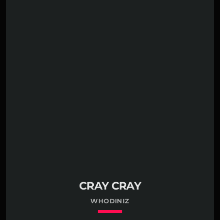
CRAY CRAY
WHODINIZ