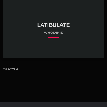
LATIBULATE
WHODINIZ
keyboard_arrow_down
THAT'S ALL
01. Latibulate
7
Whodiniz