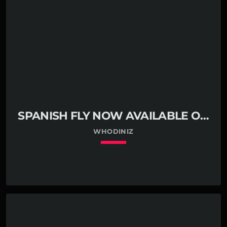
SPANISH FLY NOW AVAILABLE ON
BANDCAMP
WHODINIZ
keyboard_arrow_down
01. Spanish Fly