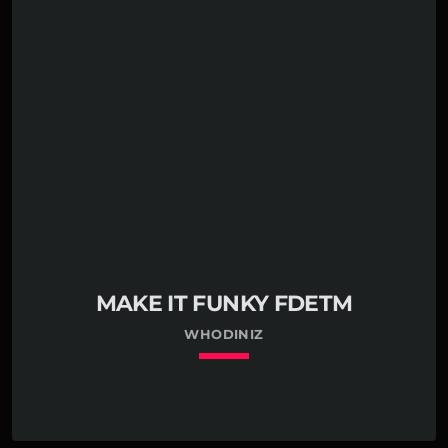
MAKE IT FUNKY FDETM
WHODINIZ