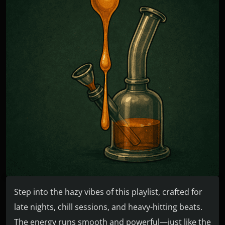
Step into the hazy vibes of this playlist, crafted for
late nights, chill sessions, and heavy-hitting beats.
The energy runs smooth and powerful—just like the