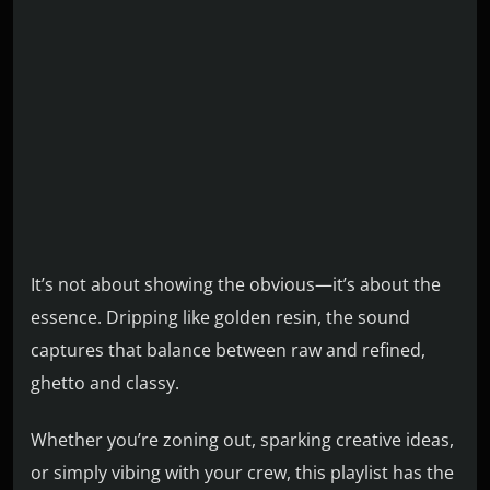
It’s not about showing the obvious—it’s about the
essence. Dripping like golden resin, the sound
captures that balance between raw and refined,
ghetto and classy.
Whether you’re zoning out, sparking creative ideas,
or simply vibing with your crew, this playlist has the