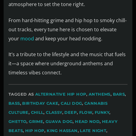
atmosphere to set the tone right.
From hard-hitting grime and hip hop to smoky chill-
out tracks, every tune here is chosen to elevate
your
mood
and keep your head nodding.
It’s a tribute to the lifestyle and the music that fuels
it—a space where underground anthems and
timeless vibes connect.
TAGGED AS
ALTERNATIVE HIP HOP
,
ANTHEMS
,
BARS
,
BASS
,
BIRTHDAY CAKE
,
CALI DOG
,
CANNABIS
CULTURE
,
CHILL
,
CLASSY
,
DEEP
,
FLOW
,
FUNKY
,
GHETTO
,
GRIME
,
GUAVA DOG
,
HEAD NOD
,
HEAVY
BEATS
,
HIP HOP
,
KING HASSAN
,
LATE NIGHT
,