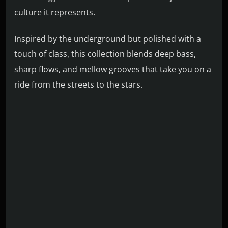
culture it represents.
Inspired by the underground but polished with a
touch of class, this collection blends deep bass,
sharp flows, and mellow grooves that take you on a
ride from the streets to the stars.