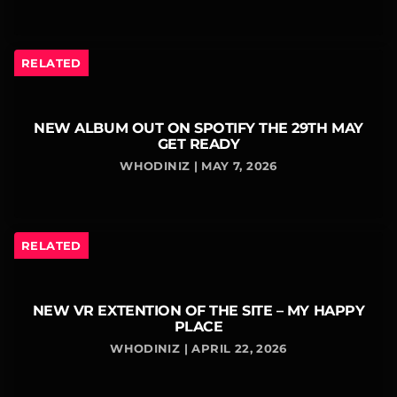
RELATED
NEW ALBUM OUT ON SPOTIFY THE 29TH MAY
GET READY
WHODINIZ | MAY 7, 2026
RELATED
NEW VR EXTENTION OF THE SITE – MY HAPPY
PLACE
WHODINIZ | APRIL 22, 2026