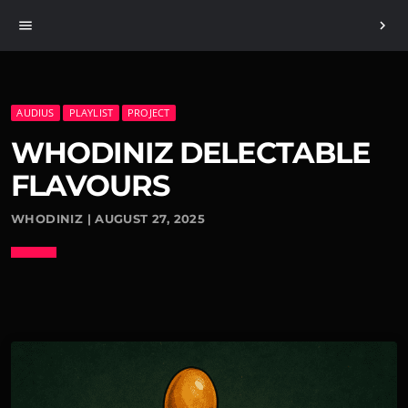
menu
chevron_right
AUDIUS
PLAYLIST
PROJECT
WHODINIZ DELECTABLE
FLAVOURS
WHODINIZ | AUGUST 27, 2025