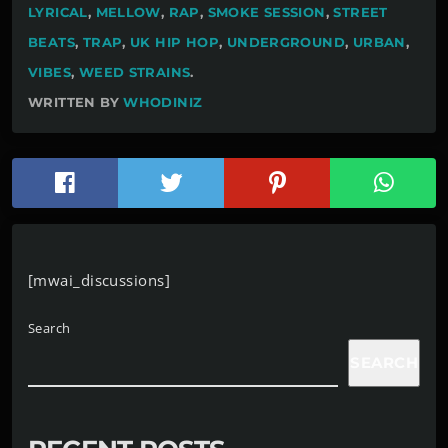
LYRICAL
,
MELLOW
,
RAP
,
SMOKE SESSION
,
STREET
BEATS
,
TRAP
,
UK HIP HOP
,
UNDERGROUND
,
URBAN
,
VIBES
,
WEED STRAINS
.
WRITTEN BY
WHODINIZ
[mwai_discussions]
Search
SEARCH