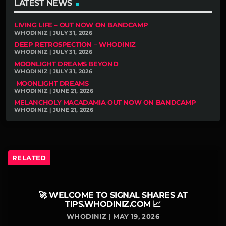
LATEST NEWS
LIVING LIFE – OUT NOW ON BANDCAMP
WHODINIZ | JULY 31, 2026
DEEP RETROSPECTION – WHODINIZ
WHODINIZ | JULY 31, 2026
MOONLIGHT DREAMS BEYOND
WHODINIZ | JULY 31, 2026
MOONLIGHT DREAMS
WHODINIZ | JUNE 21, 2026
MELANCHOLY MACADAMIA OUT NOW ON BANDCAMP
WHODINIZ | JUNE 21, 2026
RELATED
🚀 WELCOME TO SIGNAL SHARES AT
TIPS.WHODINIZ.COM 📈
WHODINIZ | MAY 19, 2026