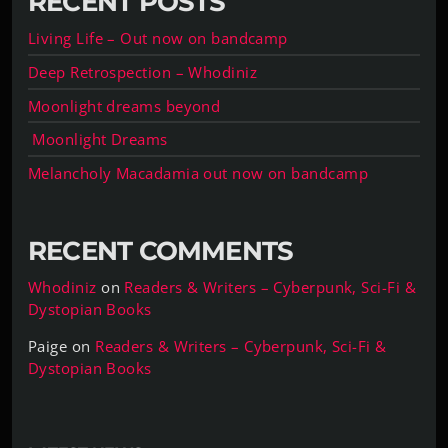
RECENT POSTS
Living Life – Out now on bandcamp
Deep Retrospection – Whodiniz
Moonlight dreams beyond
Moonlight Dreams
Melancholy Macadamia out now on bandcamp
RECENT COMMENTS
Whodiniz
on
Readers & Writers – Cyberpunk, Sci-Fi &
Dystopian Books
Paige
on
Readers & Writers – Cyberpunk, Sci-Fi &
Dystopian Books