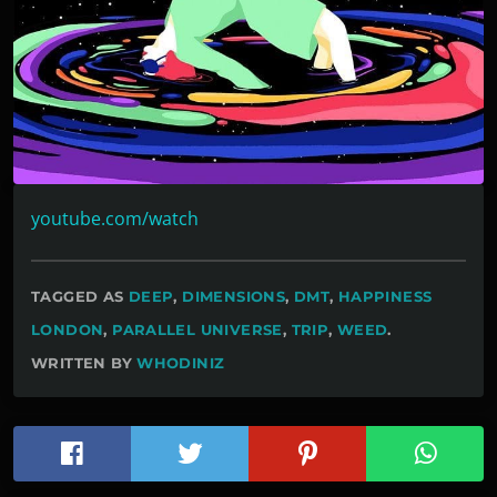
youtube.com/watch
TAGGED AS
DEEP
,
DIMENSIONS
,
DMT
,
HAPPINESS
LONDON
,
PARALLEL UNIVERSE
,
TRIP
,
WEED
.
WRITTEN BY
WHODINIZ