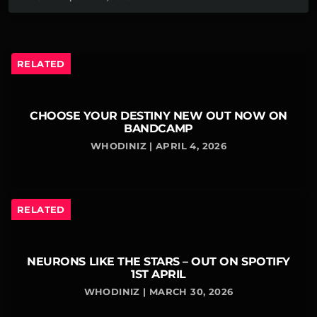
RELATED
CHOOSE YOUR DESTINY NEW OUT NOW ON
BANDCAMP
WHODINIZ | APRIL 4, 2026
RELATED
NEURONS LIKE THE STARS – OUT ON SPOTIFY
1ST APRIL
WHODINIZ | MARCH 30, 2026