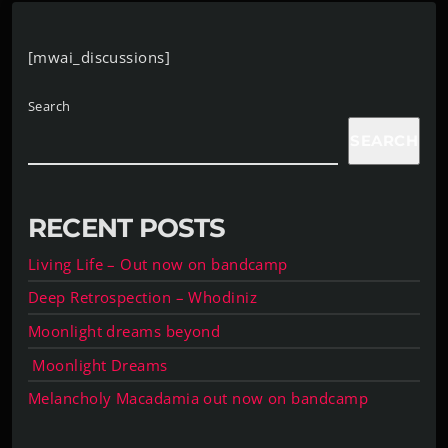
[mwai_discussions]
Search
SEARCH
RECENT POSTS
Living Life – Out now on bandcamp
Deep Retrospection – Whodiniz
Moonlight dreams beyond
Moonlight Dreams
Melancholy Macadamia out now on bandcamp