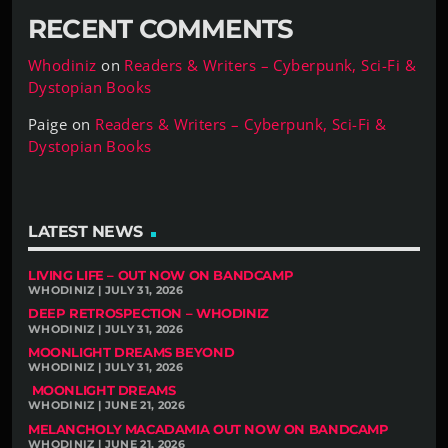
RECENT COMMENTS
Whodiniz
on
Readers & Writers – Cyberpunk, Sci-Fi &
Dystopian Books
Paige
on
Readers & Writers – Cyberpunk, Sci-Fi &
Dystopian Books
LATEST NEWS
LIVING LIFE – OUT NOW ON BANDCAMP
WHODINIZ | JULY 31, 2026
DEEP RETROSPECTION – WHODINIZ
WHODINIZ | JULY 31, 2026
MOONLIGHT DREAMS BEYOND
WHODINIZ | JULY 31, 2026
MOONLIGHT DREAMS
WHODINIZ | JUNE 21, 2026
MELANCHOLY MACADAMIA OUT NOW ON BANDCAMP
WHODINIZ | JUNE 21, 2026