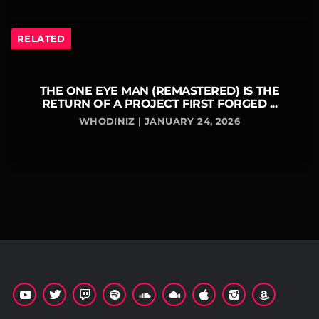
RELATED
THE ONE EYE MAN (REMASTERED) IS THE
RETURN OF A PROJECT FIRST FORGED ...
WHODINIZ | JANUARY 24, 2026