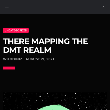
menu
chevron_right
UNCATEGORIZED
THERE MAPPING THE
DMT REALM
WHODINIZ | AUGUST 21, 2021