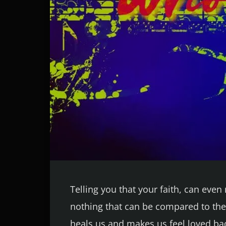
Telling you that your faith, can eve
nothing that can be compared to the 
heals us and makes us feel loved bac