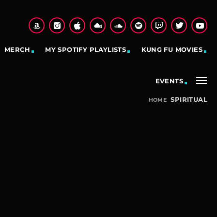
MERCH
MY SPOTIFY PLAYLISTS
KUNG FU MOVIES
EVENTS
SPIRITUAL
HOME