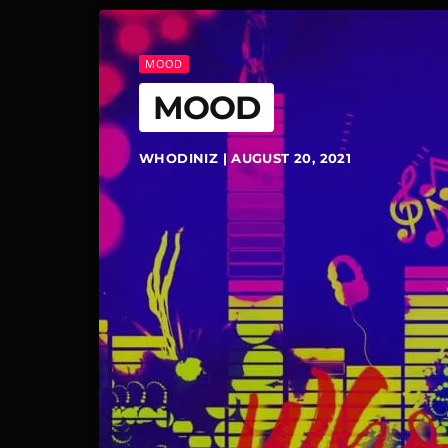
MOOD
MOOD
WHODINIZ | AUGUST 20, 2021