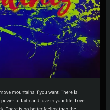
n move mountains if you want. There is
power of faith and love in your life. Love
k. There is no better feeling than the