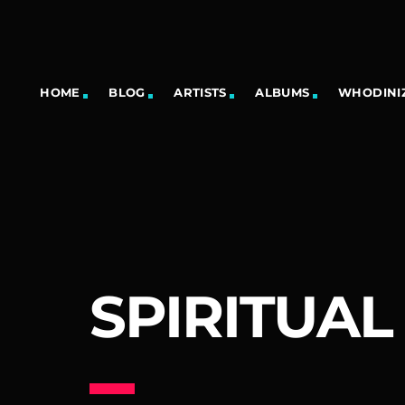
HOME
BLOG
ARTISTS
ALBUMS
WHODINIZ
SPIRITUAL