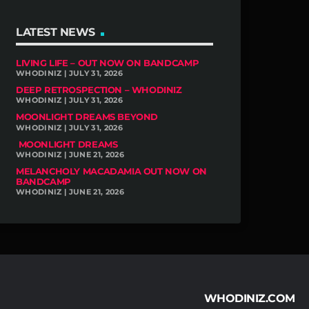
LATEST NEWS
LIVING LIFE – OUT NOW ON BANDCAMP
WHODINIZ | JULY 31, 2026
DEEP RETROSPECTION – WHODINIZ
WHODINIZ | JULY 31, 2026
MOONLIGHT DREAMS BEYOND
WHODINIZ | JULY 31, 2026
MOONLIGHT DREAMS
WHODINIZ | JUNE 21, 2026
MELANCHOLY MACADAMIA OUT NOW ON
BANDCAMP
WHODINIZ | JUNE 21, 2026
WHODINIZ.COM