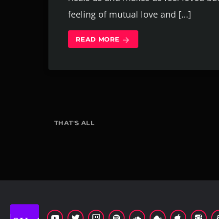
feeling of mutual love and […]
READ MORE
arrow_forward
THAT'S ALL