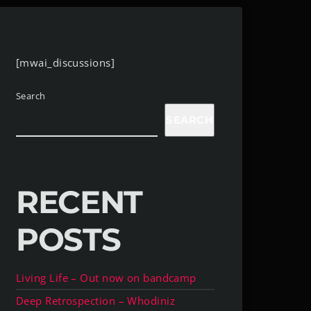
[mwai_discussions]
Search
SEARCH
RECENT
POSTS
Living Life – Out now on bandcamp
Deep Retrospection – Whodiniz