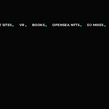
 SITES
VR
BOOKS
OPENSEA NFTS
DJ MIXES