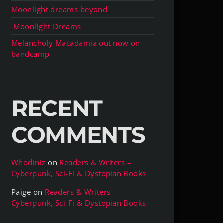
Moonlight dreams beyond
Moonlight Dreams
Melancholy Macadamia out now on
bandcamp
RECENT
COMMENTS
Whodiniz
on
Readers & Writers –
Cyberpunk, Sci-Fi & Dystopian Books
Paige
on
Readers & Writers –
Cyberpunk, Sci-Fi & Dystopian Books