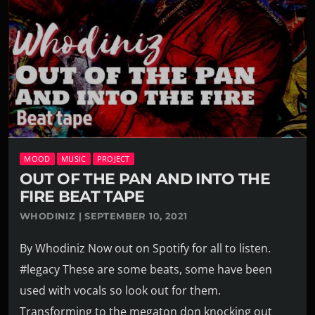
MOOD
MUSIC
PROJECT
OUT OF THE PAN AND INTO THE
FIRE BEAT TAPE
WHODINIZ | SEPTEMBER 10, 2021
By Whodiniz Now out on Spotify for all to listen.
#legacy These are some beats, some have been
used with vocals so look out for them.
Transforming to the megaton don knocking out