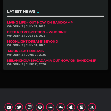
LATEST NEWS
LIVING LIFE – OUT NOW ON BANDCAMP
WHODINIZ | JULY 31, 2026
DEEP RETROSPECTION – WHODINIZ
WHODINIZ | JULY 31, 2026
MOONLIGHT DREAMS BEYOND
WHODINIZ | JULY 31, 2026
MOONLIGHT DREAMS
WHODINIZ | JUNE 21, 2026
MELANCHOLY MACADAMIA OUT NOW ON BANDCAMP
WHODINIZ | JUNE 21, 2026