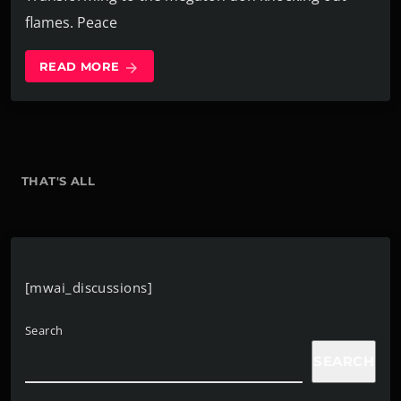
flames. Peace
READ MORE
arrow_forward
THAT'S ALL
[mwai_discussions]
Search
SEARCH