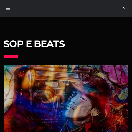
menu
chevron_right
SOP E BEATS