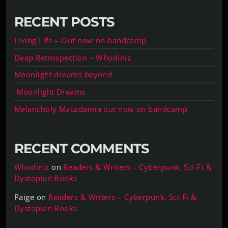
RECENT POSTS
Living Life – Out now on bandcamp
Deep Retrospection – Whodiniz
Moonlight dreams beyond
Moonlight Dreams
Melancholy Macadamia out now on bandcamp
RECENT COMMENTS
Whodiniz
on
Readers & Writers – Cyberpunk, Sci-Fi &
Dystopian Books
Paige
on
Readers & Writers – Cyberpunk, Sci-Fi &
Dystopian Books