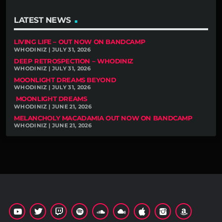
LATEST NEWS
LIVING LIFE – OUT NOW ON BANDCAMP
WHODINIZ | JULY 31, 2026
DEEP RETROSPECTION – WHODINIZ
WHODINIZ | JULY 31, 2026
MOONLIGHT DREAMS BEYOND
WHODINIZ | JULY 31, 2026
MOONLIGHT DREAMS
WHODINIZ | JUNE 21, 2026
MELANCHOLY MACADAMIA OUT NOW ON BANDCAMP
WHODINIZ | JUNE 21, 2026