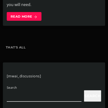
you will need.
READ MORE
arrow_forward
THAT'S ALL
[mwai_discussions]
Search
SEARCH