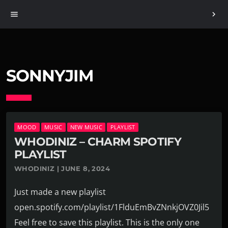
menu
chevron_right
SONNYJIM
MOOD
MUSIC
NEW MUSIC
PLAYLIST
WHODINIZ – CHARM SPOTIFY
PLAYLIST
WHODINIZ | JUNE 8, 2024
Just made a new playlist
open.spotify.com/playlist/1FlduEmBvZNnkjOVZ0Jil5
Feel free to save this playlist. This is the only one