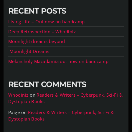
RECENT POSTS
Living Life – Out now on bandcamp
Deep Retrospection – Whodiniz
Moonlight dreams beyond
Moonlight Dreams
Melancholy Macadamia out now on bandcamp
RECENT COMMENTS
Whodiniz
on
Readers & Writers – Cyberpunk, Sci-Fi &
Dystopian Books
Paige
on
Readers & Writers – Cyberpunk, Sci-Fi &
Dystopian Books