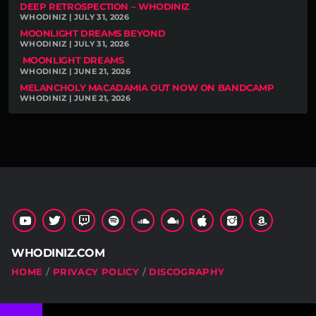
DEEP RETROSPECTION – WHODINIZ
WHODINIZ | JULY 31, 2026
MOONLIGHT DREAMS BEYOND
WHODINIZ | JULY 31, 2026
MOONLIGHT DREAMS
WHODINIZ | JUNE 21, 2026
MELANCHOLY MACADAMIA OUT NOW ON BANDCAMP
WHODINIZ | JUNE 21, 2026
WHODINIZ.COM
HOME
PRIVACY POLICY
DISCOGRAPHY