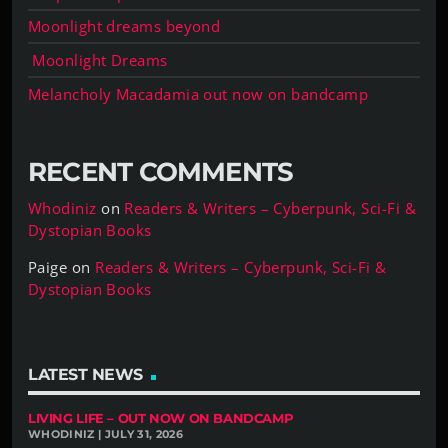
Moonlight dreams beyond
Moonlight Dreams
Melancholy Macadamia out now on bandcamp
RECENT COMMENTS
Whodiniz
on
Readers & Writers – Cyberpunk, Sci-Fi &
Dystopian Books
Paige
on
Readers & Writers – Cyberpunk, Sci-Fi &
Dystopian Books
LATEST NEWS
LIVING LIFE – OUT NOW ON BANDCAMP
WHODINIZ | JULY 31, 2026