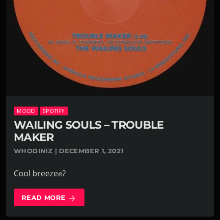
MOOD
SPOTIFY
WAILING SOULS – TROUBLE
MAKER
WHODINIZ | DECEMBER 1, 2021
Cool breeze✊?
READ MORE
arrow_forward