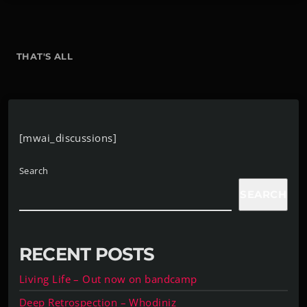
THAT'S ALL
[mwai_discussions]
Search
SEARCH
RECENT POSTS
Living Life – Out now on bandcamp
Deep Retrospection – Whodiniz