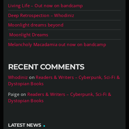
Living Life – Out now on bandcamp
Deep Retrospection – Whodiniz
Moonlight dreams beyond
Moonlight Dreams
Melancholy Macadamia out now on bandcamp
RECENT COMMENTS
Whodiniz
on
Readers & Writers – Cyberpunk, Sci-Fi &
Dystopian Books
Paige
on
Readers & Writers – Cyberpunk, Sci-Fi &
Dystopian Books
LATEST NEWS