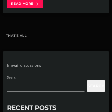
READ MORE
arrow_forward
THAT'S ALL
[mwai_discussions]
Search
SEARCH
RECENT POSTS