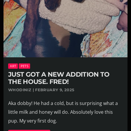
ART
PETS
JUST GOT A NEW ADDITION TO
THE HOUSE. FRED!
WHODINIZ | FEBRUARY 9, 2025
Aka dobby! He had a cold, but is surprising what a
little milk and honey will do. Absolutely love this
pup. My very first dog.