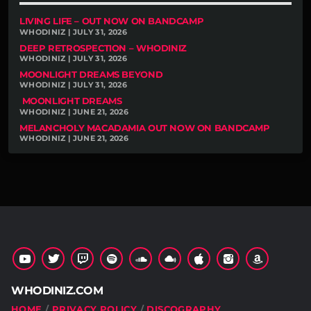
LIVING LIFE – OUT NOW ON BANDCAMP
WHODINIZ | JULY 31, 2026
DEEP RETROSPECTION – WHODINIZ
WHODINIZ | JULY 31, 2026
MOONLIGHT DREAMS BEYOND
WHODINIZ | JULY 31, 2026
MOONLIGHT DREAMS
WHODINIZ | JUNE 21, 2026
MELANCHOLY MACADAMIA OUT NOW ON BANDCAMP
WHODINIZ | JUNE 21, 2026
WHODINIZ.COM
HOME
PRIVACY POLICY
DISCOGRAPHY