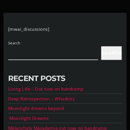
[mwai_discussions]
Search
SEARCH
RECENT POSTS
Living Life – Out now on bandcamp
Deep Retrospection – Whodiniz
Moonlight dreams beyond
Moonlight Dreams
Melancholy Macadamia out now on bandcamp