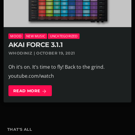
MOOD
NEW MUSIC
UNCATEGORIZED
AKAI FORCE 3.1.1
WHODINIZ | OCTOBER 19, 2021
Oh it’s on. It’s time to fly! Back to the grind.
youtube.com/watch
READ MORE
arrow_forward
THAT'S ALL