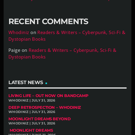
RECENT COMMENTS
Whodiniz
on
Readers & Writers – Cyberpunk, Sci-Fi &
Dystopian Books
Paige
on
Readers & Writers – Cyberpunk, Sci-Fi &
Dystopian Books
LATEST NEWS
LIVING LIFE – OUT NOW ON BANDCAMP
WHODINIZ | JULY 31, 2026
DEEP RETROSPECTION – WHODINIZ
WHODINIZ | JULY 31, 2026
MOONLIGHT DREAMS BEYOND
WHODINIZ | JULY 31, 2026
MOONLIGHT DREAMS
WHODINIZ | JUNE 21, 2026