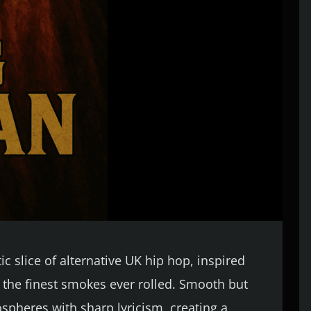
c slice of alternative UK hip hop, inspired
f the finest smokes ever rolled. Smooth but
spheres with sharp lyricism, creating a