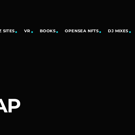
 SITES
VR
BOOKS
OPENSEA NFTS
DJ MIXES
AP