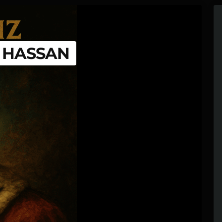
G HASSAN