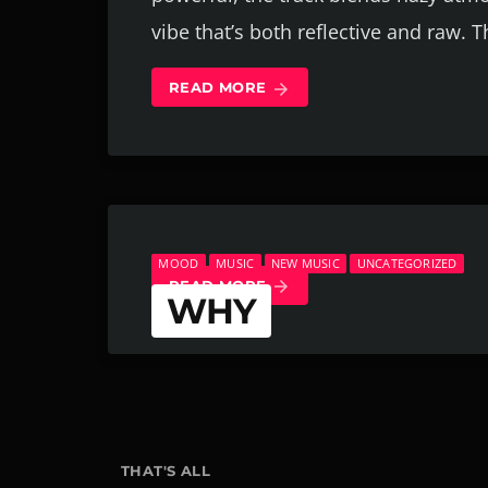
vibe that’s both reflective and raw. T
READ MORE
arrow_forward
MOOD
MUSIC
NEW MUSIC
UNCATEGORIZED
READ MORE
arrow_forward
WHY
WHODINIZ | AUGUST 20, 2025
THAT'S ALL