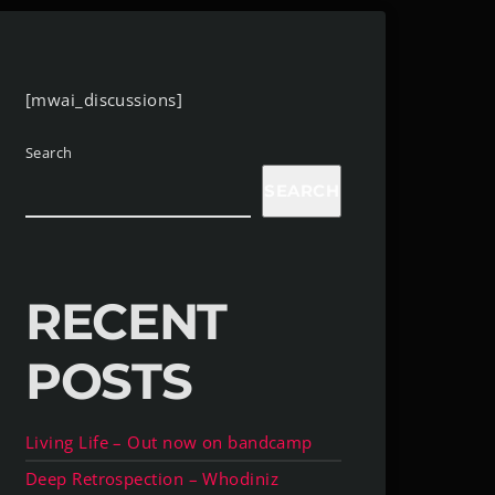
[mwai_discussions]
Search
SEARCH
RECENT
POSTS
Living Life – Out now on bandcamp
Deep Retrospection – Whodiniz