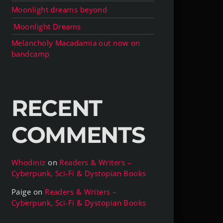
Moonlight dreams beyond
Moonlight Dreams
Melancholy Macadamia out now on
bandcamp
RECENT
COMMENTS
Whodiniz
on
Readers & Writers –
Cyberpunk, Sci-Fi & Dystopian Books
Paige
on
Readers & Writers –
Cyberpunk, Sci-Fi & Dystopian Books