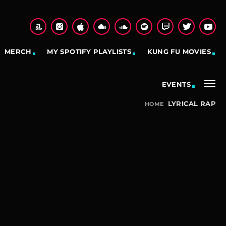
MERCH
MY SPOTIFY PLAYLISTS
KUNG FU MOVIES
EVENTS
LYRICAL RAP
HOME