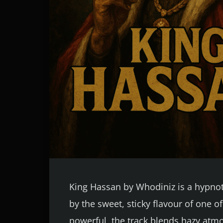
King Hassan by Whodiniz is a hypnoti
by the sweet, sticky flavour of one o
powerful, the track blends hazy atmo