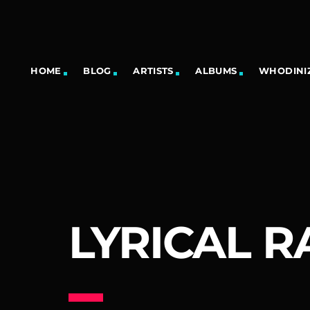
HOME
BLOG
ARTISTS
ALBUMS
WHODINIZ
LYRICAL R