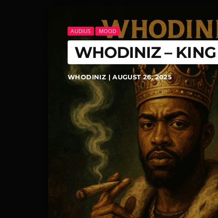
AUDIUS
MOOD
WHODINIZ – KIN
WHODINIZ | AUGUST 26, 2025