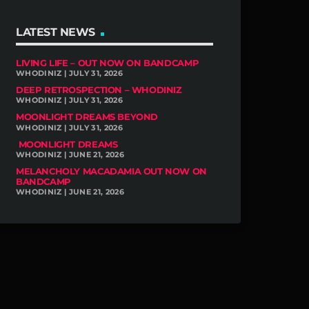
LATEST NEWS
LIVING LIFE – OUT NOW ON BANDCAMP
WHODINIZ | JULY 31, 2026
DEEP RETROSPECTION – WHODINIZ
WHODINIZ | JULY 31, 2026
MOONLIGHT DREAMS BEYOND
WHODINIZ | JULY 31, 2026
MOONLIGHT DREAMS
WHODINIZ | JUNE 21, 2026
MELANCHOLY MACADAMIA OUT NOW ON
BANDCAMP
WHODINIZ | JUNE 21, 2026