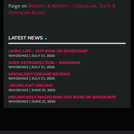
Paige
on
Readers & Writers – Cyberpunk, Sci-Fi &
Dystopian Books
LATEST NEWS
LIVING LIFE – OUT NOW ON BANDCAMP
WHODINIZ | JULY 31, 2026
DEEP RETROSPECTION – WHODINIZ
WHODINIZ | JULY 31, 2026
MOONLIGHT DREAMS BEYOND
WHODINIZ | JULY 31, 2026
MOONLIGHT DREAMS
WHODINIZ | JUNE 21, 2026
MELANCHOLY MACADAMIA OUT NOW ON BANDCAMP
WHODINIZ | JUNE 21, 2026