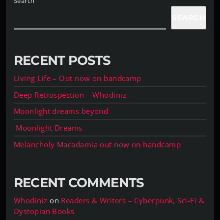
Search
SEARCH
RECENT POSTS
Living Life – Out now on bandcamp
Deep Retrospection – Whodiniz
Moonlight dreams beyond
Moonlight Dreams
Melancholy Macadamia out now on bandcamp
RECENT COMMENTS
Whodiniz
on
Readers & Writers – Cyberpunk, Sci-Fi &
Dystopian Books