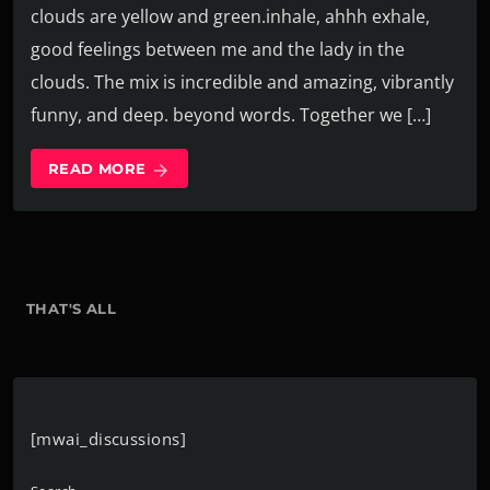
clouds are yellow and green.inhale, ahhh exhale,
good feelings between me and the lady in the
clouds. The mix is incredible and amazing, vibrantly
funny, and deep. beyond words. Together we […]
READ MORE
arrow_forward
THAT'S ALL
[mwai_discussions]