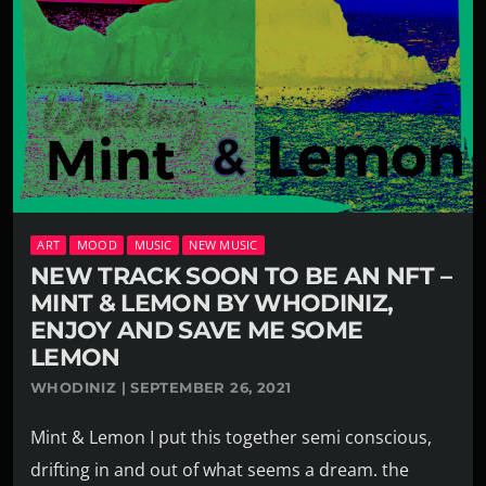
ART
MOOD
MUSIC
NEW MUSIC
NEW TRACK SOON TO BE AN NFT –
MINT & LEMON BY WHODINIZ,
ENJOY AND SAVE ME SOME
LEMON
WHODINIZ | SEPTEMBER 26, 2021
Mint & Lemon I put this together semi conscious,
drifting in and out of what seems a dream. the