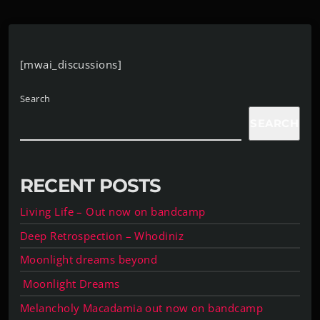
[mwai_discussions]
Search
SEARCH
RECENT POSTS
Living Life – Out now on bandcamp
Deep Retrospection – Whodiniz
Moonlight dreams beyond
Moonlight Dreams
Melancholy Macadamia out now on bandcamp