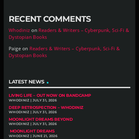
RECENT COMMENTS
Whodiniz
on
Readers & Writers – Cyberpunk, Sci-Fi &
Dystopian Books
Paige
on
Readers & Writers – Cyberpunk, Sci-Fi &
Dystopian Books
LATEST NEWS
LIVING LIFE – OUT NOW ON BANDCAMP
WHODINIZ | JULY 31, 2026
DEEP RETROSPECTION – WHODINIZ
WHODINIZ | JULY 31, 2026
MOONLIGHT DREAMS BEYOND
WHODINIZ | JULY 31, 2026
MOONLIGHT DREAMS
WHODINIZ | JUNE 21, 2026