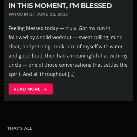
IN THIS MOMENT, I’M BLESSED
WHODINIZ | JUNE 22, 2025
Feeling blessed today — truly. Got my run in,
followed by a solid workout — sweat rolling, mind
clear, body strong. Took care of myself with water
and good food, then had a meaningful chat with my
uncle — one of those conversations that settles the
spirit. And all throughout […]
READ MORE
arrow_forward
THAT'S ALL