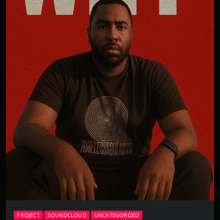
PROJECT
SOUNDCLOUD
UNCATEGORIZED