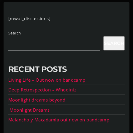
[mwai_discussions]
Search
SEARCH
RECENT POSTS
Living Life – Out now on bandcamp
Deep Retrospection – Whodiniz
Moonlight dreams beyond
Moonlight Dreams
Melancholy Macadamia out now on bandcamp