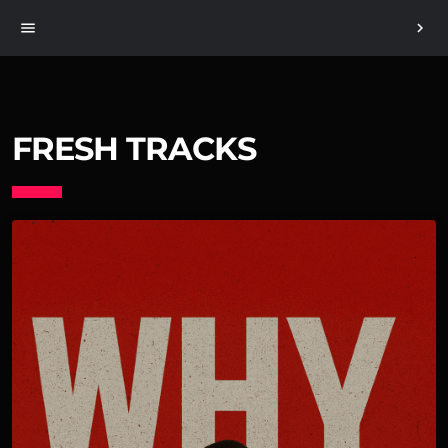
menu
chevron_right
FRESH TRACKS