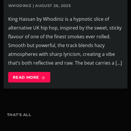
WHODINIZ | AUGUST 26, 2025
King Hassan by Whodiniz is a hypnotic slice of
alternative UK hip hop, inspired by the sweet, sticky
flavour of one of the finest smokes ever rolled.
Smooth but powerful, the track blends hazy
atmospheres with sharp lyricism, creating a vibe
that’s both reflective and raw. The beat carries a […]
READ MORE
arrow_forward
THAT'S ALL