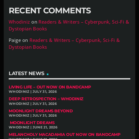
RECENT COMMENTS
Whodiniz
on
Readers & Writers – Cyberpunk, Sci-Fi &
Dystopian Books
Paige
on
Readers & Writers – Cyberpunk, Sci-Fi &
Dystopian Books
LATEST NEWS
LIVING LIFE – OUT NOW ON BANDCAMP
WHODINIZ | JULY 31, 2026
DEEP RETROSPECTION – WHODINIZ
WHODINIZ | JULY 31, 2026
MOONLIGHT DREAMS BEYOND
WHODINIZ | JULY 31, 2026
MOONLIGHT DREAMS
WHODINIZ | JUNE 21, 2026
MELANCHOLY MACADAMIA OUT NOW ON BANDCAMP