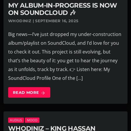
MY ALBUM-IN-PROGRESS IS NOW
ON SOUNDCLOUD 🎶
WHODINIZ | SEPTEMBER 16, 2025
Big news—I’ve just dropped my under-construction
album/playlist on SoundCloud, and I’d love for you
to check it out. This project is still evolving, but
that’s the beauty of it: you get to hear the journey
as it unfolds, track by track. 👉 Listen here: My
SoundCloud Profile One of the […]
READ MORE
arrow_forward
AUDIUS
MOOD
WHODINIZ – KING HASSAN