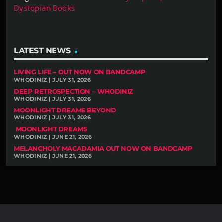
Dystopian Books
LATEST NEWS
LIVING LIFE – OUT NOW ON BANDCAMP
WHODINIZ | JULY 31, 2026
DEEP RETROSPECTION – WHODINIZ
WHODINIZ | JULY 31, 2026
MOONLIGHT DREAMS BEYOND
WHODINIZ | JULY 31, 2026
MOONLIGHT DREAMS
WHODINIZ | JUNE 21, 2026
MELANCHOLY MACADAMIA OUT NOW ON BANDCAMP
WHODINIZ | JUNE 21, 2026