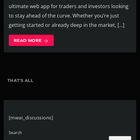
ultimate web app for traders and investors looking
to stay ahead of the curve. Whether you’re just
getting started or already deep in the market, […]
READ MORE
arrow_forward
THAT'S ALL
[mwai_discussions]
Search