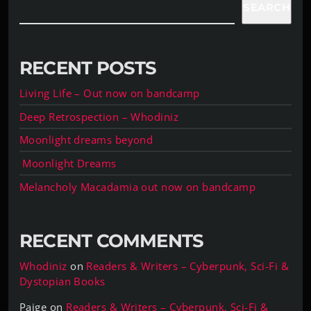
SEARCH
RECENT POSTS
Living Life – Out now on bandcamp
Deep Retrospection – Whodiniz
Moonlight dreams beyond
Moonlight Dreams
Melancholy Macadamia out now on bandcamp
RECENT COMMENTS
Whodiniz
on
Readers & Writers – Cyberpunk, Sci-Fi &
Dystopian Books
Paige
on
Readers & Writers – Cyberpunk, Sci-Fi &