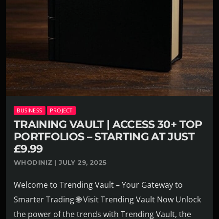
BUSINESS
PROJECT
TRAINING VAULT | ACCESS 30+ TOP
PORTFOLIOS – STARTING AT JUST
£9.99
WHODINIZ | JULY 29, 2025
Welcome to Trending Vault – Your Gateway to
Smarter Trading 🌐 Visit Trending Vault Now Unlock
the power of the trends with Trending Vault, the