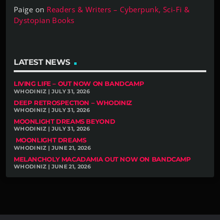
Paige
on
Readers & Writers – Cyberpunk, Sci-Fi &
Dystopian Books
LATEST NEWS
LIVING LIFE – OUT NOW ON BANDCAMP
WHODINIZ | JULY 31, 2026
DEEP RETROSPECTION – WHODINIZ
WHODINIZ | JULY 31, 2026
MOONLIGHT DREAMS BEYOND
WHODINIZ | JULY 31, 2026
MOONLIGHT DREAMS
WHODINIZ | JUNE 21, 2026
MELANCHOLY MACADAMIA OUT NOW ON BANDCAMP
WHODINIZ | JUNE 21, 2026