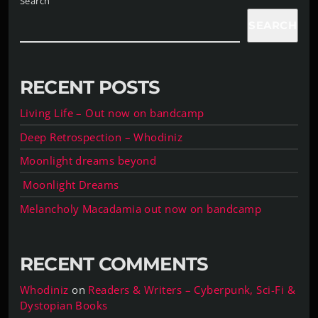
Search
SEARCH
RECENT POSTS
Living Life – Out now on bandcamp
Deep Retrospection – Whodiniz
Moonlight dreams beyond
Moonlight Dreams
Melancholy Macadamia out now on bandcamp
RECENT COMMENTS
Whodiniz
on
Readers & Writers – Cyberpunk, Sci-Fi &
Dystopian Books