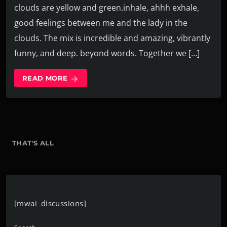
clouds are yellow and green.inhale, ahhh exhale,
good feelings between me and the lady in the
clouds. The mix is incredible and amazing, vibrantly
funny, and deep. beyond words. Together we […]
READ MORE
arrow_forward
THAT'S ALL
[mwai_discussions]