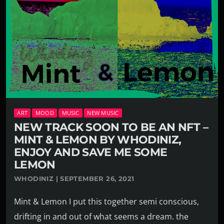
ART
MOOD
MUSIC
NEW MUSIC
NEW TRACK SOON TO BE AN NFT –
MINT & LEMON BY WHODINIZ,
ENJOY AND SAVE ME SOME
LEMON
WHODINIZ | SEPTEMBER 26, 2021
Mint & Lemon I put this together semi conscious,
drifting in and out of what seems a dream. the