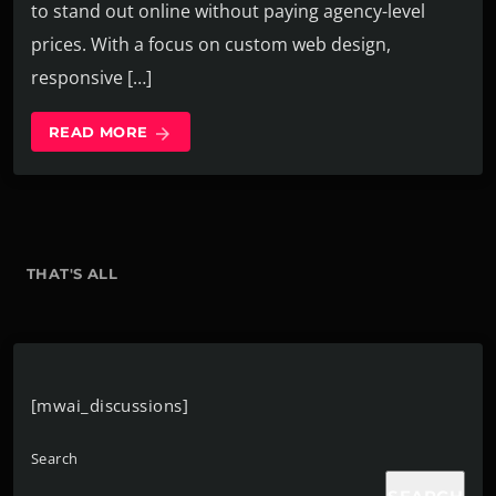
to stand out online without paying agency-level
prices. With a focus on custom web design,
responsive […]
READ MORE
arrow_forward
THAT'S ALL
[mwai_discussions]
Search