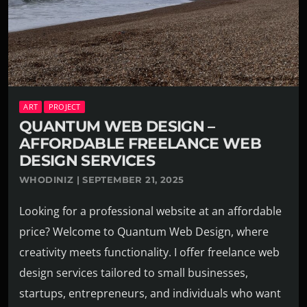
ART
PROJECT
QUANTUM WEB DESIGN –
AFFORDABLE FREELANCE WEB
DESIGN SERVICES
WHODINIZ | SEPTEMBER 21, 2025
Looking for a professional website at an affordable
price? Welcome to Quantum Web Design, where
creativity meets functionality. I offer freelance web
design services tailored to small businesses,
startups, entrepreneurs, and individuals who want