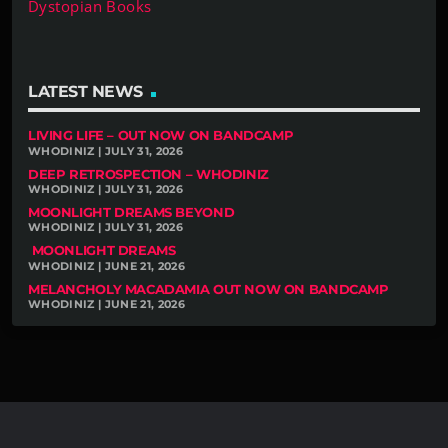
Dystopian Books
LATEST NEWS
LIVING LIFE – OUT NOW ON BANDCAMP
WHODINIZ | JULY 31, 2026
DEEP RETROSPECTION – WHODINIZ
WHODINIZ | JULY 31, 2026
MOONLIGHT DREAMS BEYOND
WHODINIZ | JULY 31, 2026
MOONLIGHT DREAMS
WHODINIZ | JUNE 21, 2026
MELANCHOLY MACADAMIA OUT NOW ON BANDCAMP
WHODINIZ | JUNE 21, 2026