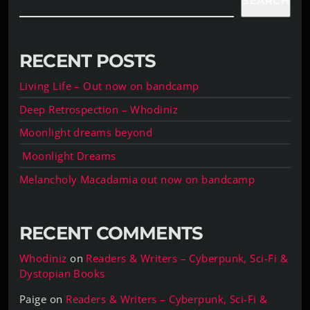
SEARCH
RECENT POSTS
Living Life – Out now on bandcamp
Deep Retrospection – Whodiniz
Moonlight dreams beyond
Moonlight Dreams
Melancholy Macadamia out now on bandcamp
RECENT COMMENTS
Whodiniz
on
Readers & Writers – Cyberpunk, Sci-Fi &
Dystopian Books
Paige
on
Readers & Writers – Cyberpunk, Sci-Fi &