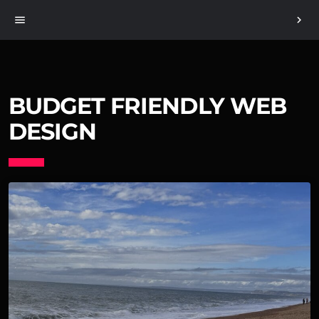
menu
chevron_right
BUDGET FRIENDLY WEB
DESIGN