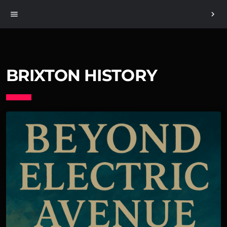
menu
chevron_right
BRIXTON HISTORY