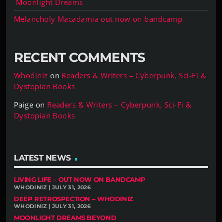
Moonlight Dreams
Melancholy Macadamia out now on bandcamp
RECENT COMMENTS
Whodiniz
on
Readers & Writers – Cyberpunk, Sci-Fi &
Dystopian Books
Paige
on
Readers & Writers – Cyberpunk, Sci-Fi &
Dystopian Books
LATEST NEWS
LIVING LIFE – OUT NOW ON BANDCAMP
WHODINIZ | JULY 31, 2026
DEEP RETROSPECTION – WHODINIZ
WHODINIZ | JULY 31, 2026
MOONLIGHT DREAMS BEYOND