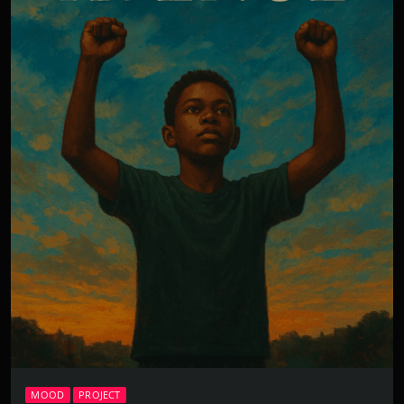
MOOD
PROJECT