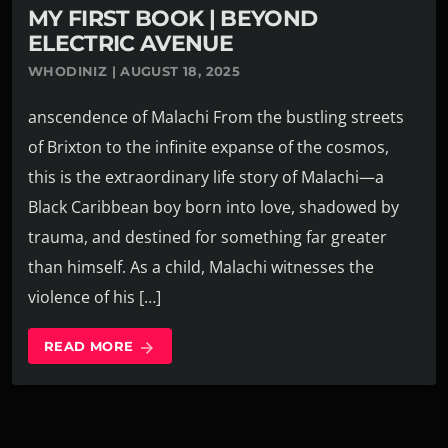
MY FIRST BOOK | BEYOND
ELECTRIC AVENUE
WHODINIZ | AUGUST 18, 2025
anscendence of Malachi From the bustling streets
of Brixton to the infinite expanse of the cosmos,
this is the extraordinary life story of Malachi—a
Black Caribbean boy born into love, shadowed by
trauma, and destined for something far greater
than himself. As a child, Malachi witnesses the
violence of his […]
READ MORE
arrow_forward