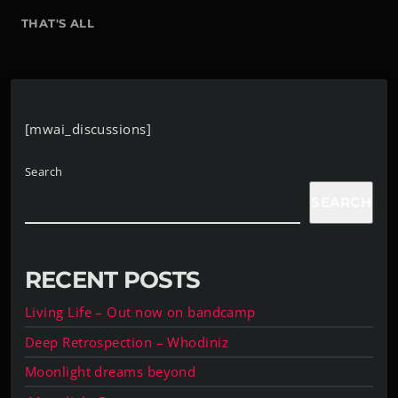
THAT'S ALL
[mwai_discussions]
Search
SEARCH
RECENT POSTS
Living Life – Out now on bandcamp
Deep Retrospection – Whodiniz
Moonlight dreams beyond