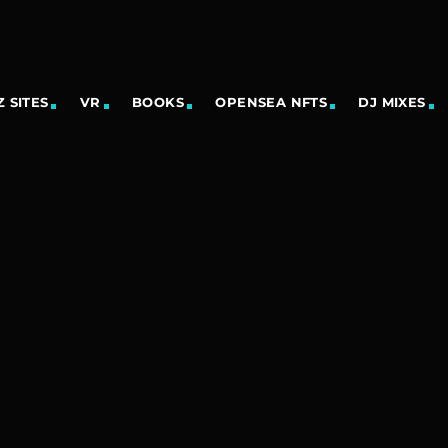
 SITES
VR
BOOKS
OPENSEA NFTS
DJ MIXES