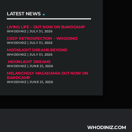
LATEST NEWS
LIVING LIFE – OUT NOW ON BANDCAMP
WHODINIZ | JULY 31, 2026
DEEP RETROSPECTION – WHODINIZ
WHODINIZ | JULY 31, 2026
MOONLIGHT DREAMS BEYOND
WHODINIZ | JULY 31, 2026
MOONLIGHT DREAMS
WHODINIZ | JUNE 21, 2026
MELANCHOLY MACADAMIA OUT NOW ON
BANDCAMP
WHODINIZ | JUNE 21, 2026
WHODINIZ.COM