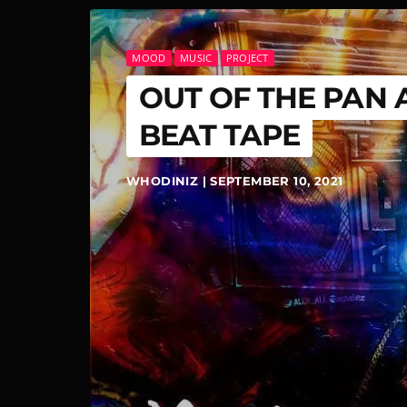
MOOD
MUSIC
PROJECT
OUT OF THE PAN 
BEAT TAPE
WHODINIZ | SEPTEMBER 10, 2021