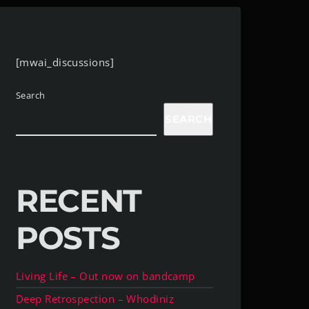
[mwai_discussions]
Search
SEARCH
RECENT
POSTS
Living Life – Out now on bandcamp
Deep Retrospection – Whodiniz