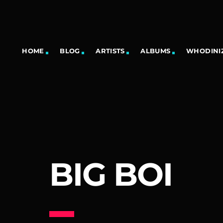
HOME
BLOG
ARTISTS
ALBUMS
WHODINIZ
BIG BOI