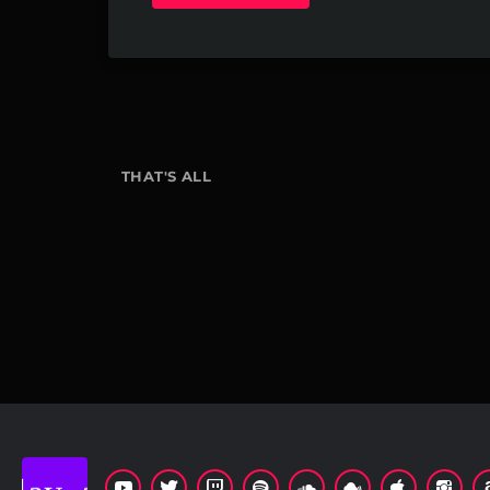
THAT'S ALL