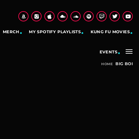
MERCH
MY SPOTIFY PLAYLISTS
KUNG FU MOVIES
EVENTS
BIG BOI
HOME