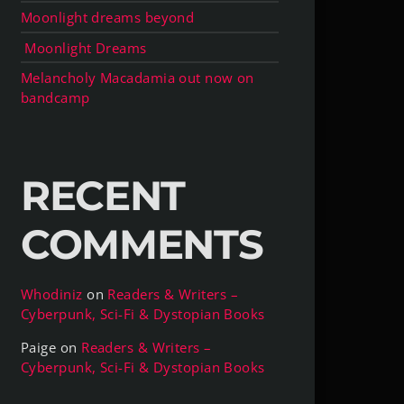
Moonlight dreams beyond
Moonlight Dreams
Melancholy Macadamia out now on
bandcamp
RECENT
COMMENTS
Whodiniz
on
Readers & Writers –
Cyberpunk, Sci-Fi & Dystopian Books
Paige
on
Readers & Writers –
Cyberpunk, Sci-Fi & Dystopian Books