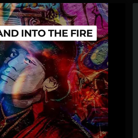
AND INTO THE FIRE