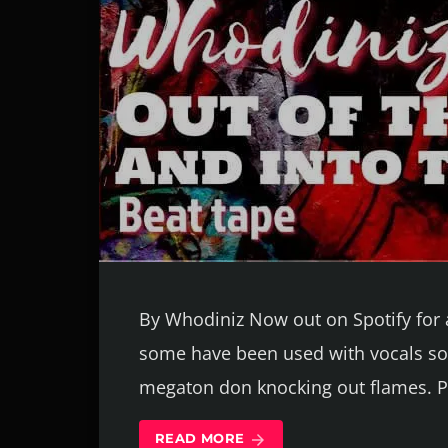
By Whodiniz Now out on Spotify for a
some have been used with vocals so 
megaton don knocking out flames. 
READ MORE
arrow_forward