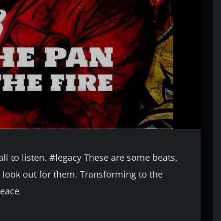
ll to listen. #legacy These are some beats,
look out for them. Transforming to the
Peace