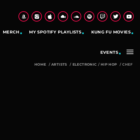
MERCH
MY SPOTIFY PLAYLISTS
KUNG FU MOVIES
EVENTS
HOME
/
ARTISTS
/
ELECTRONIC
/
HIP HOP
/
CHEF