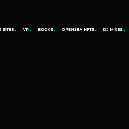
 SITES
VR
BOOKS
OPENSEA NFTS
DJ MIXES