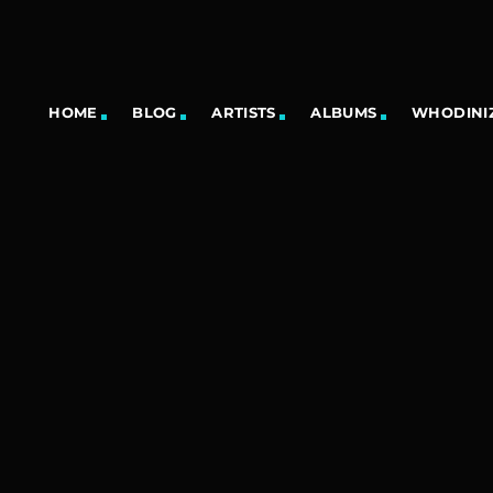
HOME
BLOG
ARTISTS
ALBUMS
WHODINIZ